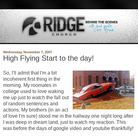
Wednesday, November 7, 2007
High Flying Start to the day!
So, I'll admit that I'm a bit
incoherent first thing in the
morning. My roomates in
college used to love waking
me up just to watch the fall out
of random sentences and
actions. My brothers (in an act
of love I'm sure) stood me in the hallway one night long after
I was deep in dream land, just to watch my reaction. This
was before the days of google video and youtube thankfully!