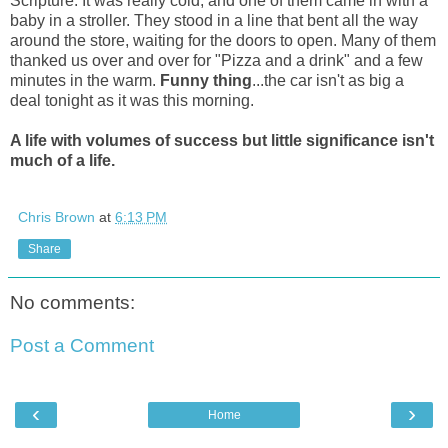
Scripture. It was really cold, and one of them came in with a
baby in a stroller. They stood in a line that bent all the way
around the store, waiting for the doors to open. Many of them
thanked us over and over for "Pizza and a drink" and a few
minutes in the warm.
Funny thing
...the car isn't as big a
deal tonight as it was this morning.
A life with volumes of success but little significance isn't
much of a life.
Chris Brown
at
6:13 PM
Share
No comments:
Post a Comment
‹
›
Home