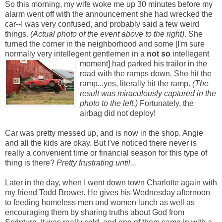
So this morning, my wife woke me up 30 minutes before my
alarm went off with the announcement she had wrecked the
car--I was very confused, and probably said a few weird
things.
(Actual photo of the event above to the right)
. She
turned the corner in the neighborhood and some [I'm sure
normally very intellegent gentlemen in a
not so
intellegent
mom
ent] had parked his trailor in the
road with the ramps down. She hit the
ramp...yes, literally hit the ramp.
(The
result was miraculously captured in the
photo to the left.)
Fortunately, the
airbag did not deploy!
Car was pretty messed up, and is now in the shop. Angie
and all the kids are okay. But I've noticed there never is
really a convenient time or financial season for this type of
thing is there?
Pretty frustrating until...
Later in the day, when I went down town Charlotte again with
my friend Todd Brower. He gives his Wednesday afternoon
to feeding homeless men and women lunch as well as
encouraging them by sharing truths about God from