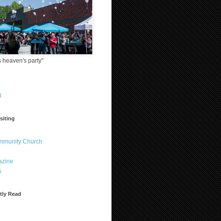
 heaven's party"
l
siting
ommunity Church
azine
s
tly Read
?