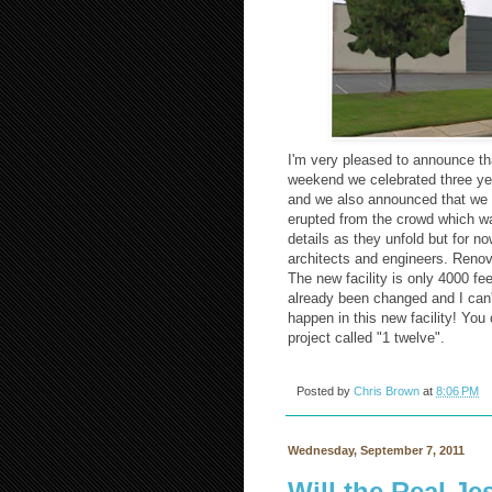
I'm very pleased to announce t
weekend we celebrated three ye
and we also announced that we w
erupted from the crowd which wa
details as they unfold but for 
architects and engineers. Renova
The new facility is only 4000 fe
already been changed and I can't
happen in this new facility! Yo
project called "1 twelve".
Posted by
Chris Brown
at
8:06 PM
Wednesday, September 7, 2011
Will the Real J