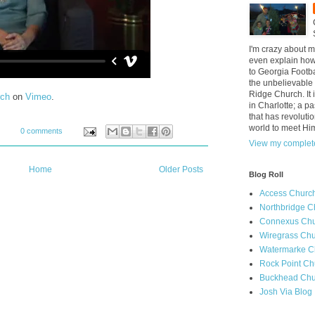
I'm crazy about m
even explain how 
to Georgia Footba
the unbelievable 
Ridge Church. It 
rch
on
Vimeo
.
in Charlotte; a p
that has revolutio
world to meet Hi
0 comments
View my complete
Home
Older Posts
Blog Roll
Access Churc
Northbridge C
Connexus Chu
Wiregrass Chu
Watermarke C
Rock Point Ch
Buckhead Chu
Josh Via Blog