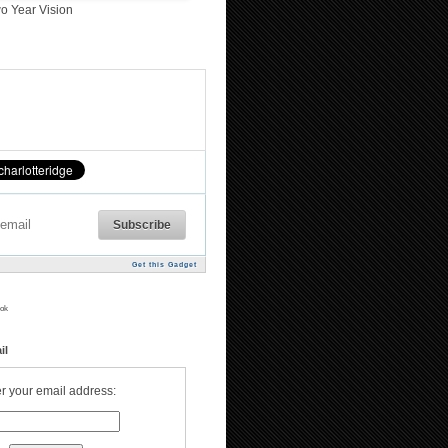
o Year Vision
Get this Gadget
ok
il
r your email address: