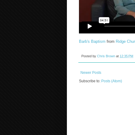
Barb's Baptism
from
Ridge Chu
Posted by
Chris Brown
at
12:35 PM
Newer Posts
Subscribe to:
Posts (Atom)