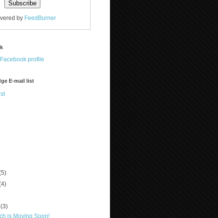
ivered by
FeedBurner
ok
ge E-mail list
st
(5)
(4)
r
(3)
ch is Moving Soon!