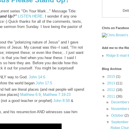
Del
urrent series "On Your Mark..." Message Title:
Stand Up?"
LISTEN HERE
. I wonder if any one
e:-) Quick thanks for all of the comments, texts,
he sermon from Sunday. I love being the pastor of
Chris on Facebo
out the "polarizing nature of Jesus" and I gave
aims of Jesus. My caveat was this--I said, "I'm not
Add me to the Rid
; interpret these; or even like these;...I just want
Ridge E-mail li
t is that you feel when you hear these. I said I
es so here they are. Before you decide how this
 it out for yourself. You might be surprised!
Blog Archive
►
2015
(1)
ONLY way to God.
John 14:6
efore the world began
John 17:5
►
2013
(11)
 hell are literal places (and real people will spend
►
2012
(18)
those places)
Matthew 6:9
,
Matthew 7:19-23
▼
2011
(36)
(not a good teacher or prophet)
John 8:58
&
►
December
►
November
h, and his resurrection AND witnesses saw him
►
October
(2)
▼
Septembe
Ridge Chur