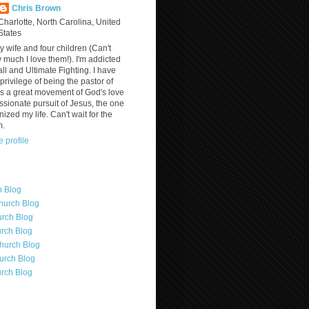
Chris Brown
Charlotte, North Carolina, United
States
y wife and four children (Can't
much I love them!). I'm addicted
ll and Ultimate Fighting. I have
privilege of being the pastor of
is a great movement of God's love
assionate pursuit of Jesus, the one
nized my life. Can't wait for the
m.
 profile
h Blog
hurch Blog
rch Blog
rch Blog
hurch Blog
urch Blog
rch Blog