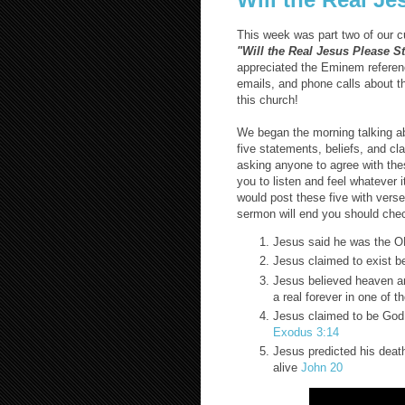
This week was part two of our c
"Will the Real Jesus Please 
appreciated the Eminem referenc
emails, and phone calls about t
this church!
We began the morning talking ab
five statements, beliefs, and cl
asking anyone to agree with these
you to listen and feel whatever i
would post these five with vers
sermon will end you should check
Jesus said he was the 
Jesus claimed to exist b
Jesus believed heaven and
a real forever in one of 
Jesus claimed to be God 
Exodus 3:14
Jesus predicted his deat
alive
John 20