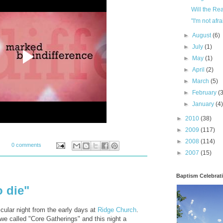
Will the Re
"I'm not afra
►
August
(6)
►
July
(1)
►
May
(1)
►
April
(2)
►
March
(5)
►
February
(
►
January
(4
►
2010
(38)
►
2009
(117)
►
2008
(114)
0 comments
►
2007
(15)
Baptism Celebrat
o die"
cular night from the early days at
Ridge Church
.
we called "Core Gatherings" and this night a