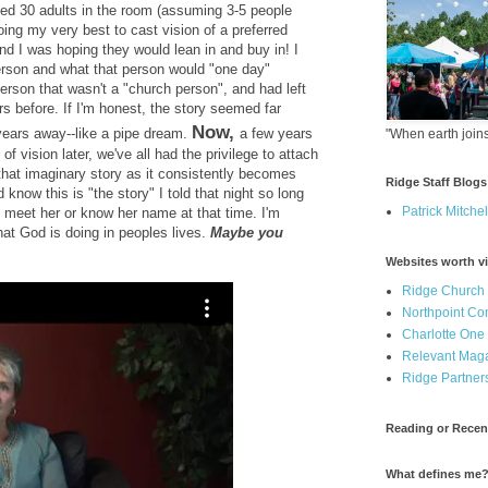
ed 30 adults in the room (assuming 3-5 people
oing my very best to cast vision of a preferred
and I was hoping they would lean in and buy in! I
person and what that person would "one day"
erson that wasn't a "church person", and had left
ears before. If I'm honest, the story seemed far
Now,
t years away--like a pipe dream.
a few years
"When earth joins
ot of vision later, we've all had the privilege to attach
hat imaginary story as it consistently becomes
Ridge Staff Blogs
know this is "the story" I told that night so long
Patrick Mitchel
 meet her or know her name at that time. I'm
hat God is doing in peoples lives.
Maybe you
Websites worth vi
Ridge Church
Northpoint C
Charlotte One
Relevant Mag
Ridge Partner
Reading or Recen
What defines me