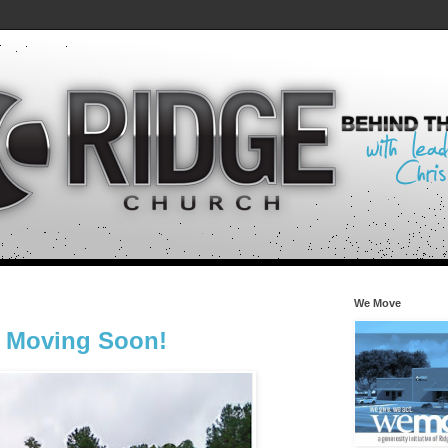
We Move
s Moving Soon!