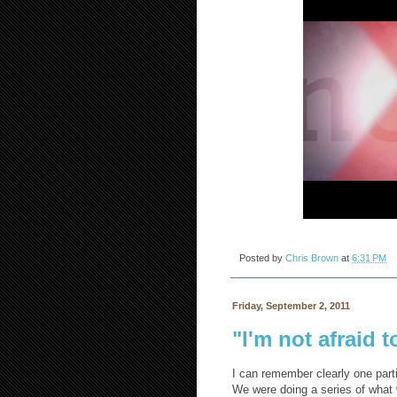
Posted by
Chris Brown
at
6:31 PM
Friday, September 2, 2011
"I'm not afraid t
I can remember clearly one parti
We were doing a series of what 