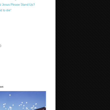
al Jesus Please Stand Up?
id to die"
3)
)
ion