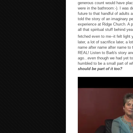
generous count would have plac
were in the bathroom:-). I was d
future to that handful of adults 
told the story of an imaginary 
experience at Ridge Church. A p
all that spiritual stuff behind y
fetched even to me--it felt ligh
later, a lot of sacrifice later, a l
name after name after name to t
REAL! Listen to Barb's story and 
ago...even though we had yet to
humbled to be a small part of w
should be part of it too?