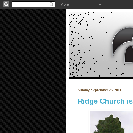
Sunday, September 25, 2011
Ridge Church i