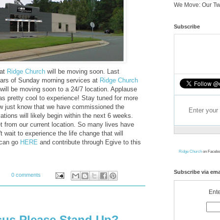
We Move: Our Tw
Subscribe
hat
Ridge Church
will be moving soon. Last
ars of Sunday morning services at
Ridge Church
ill be moving soon to a 24/7 location. Applause
s pretty cool to experience! Stay tuned for more
now just know that we have commissioned the
tions will likely begin within the next 6 weeks.
et from our current location. So many lives have
 wait to experience the life change that will
u can go
HERE
and contribute through Egive to this
Ridge Church
on Facebo
Subscribe via ema
0 comments
Ente
esus Please Stand Up?