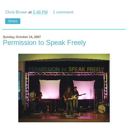
Chris Brown
at
5:46 PM
1 comment:
Share
Sunday, October 14, 2007
Permission to Speak Freely