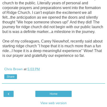
church to the public. Literally years of personal and
corporate prayers and preparations went into the formation
of Ridge Church. I can't explain the excitement we all
felt...the anticipation as we opened the doors and silently
thought "We hope someone shows up!" And they did! The
journey for ridge church did not begin with our public launch
but is was a definite marker...a milestone in the journey.
One of my colleagues, Carey Nieuwhof,
recently said about
starting ridge church "I hope that it is much more than a fun
ride...I hope it is a deep meaningful experience" Wow! That
is our prayer and gratefully our experience so far.
Chris Brown
at
5:03 PM
Share
‹
Home
View web version