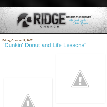
Friday, October 19, 2007
"Dunkin' Donut and Life Lessons"