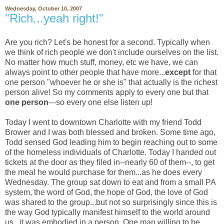
Wednesday, October 10, 2007
"Rich...yeah right!"
Are you rich? Let's be honest for a second. Typically when
we think of rich people we don't include ourselves on the list.
No matter how much stuff, money, etc we have, we can
always point to other people that have more...
except
for that
one person "whoever he or she is" that actually is the richest
person alive! So my comments apply to every one but that
one person
---so every one else listen up!
Today I went to downtown Charlotte with my friend Todd
Brower and I was both blessed and broken. Some time ago,
Todd sensed God leading him to begin reaching out to some
of the homeless individuals of Charlotte. Today I handed out
tickets at the door as they filed in--nearly 60 of them--, to get
the meal he would purchase for them...as he does every
Wednesday. The group sat down to eat and from a small PA
system, the word of God, the hope of God, the love of God
was shared to the group...but not so surprisingly since this is
the way God typically manifest himself to the world around
us...it was embodied in a person. One man willing to be