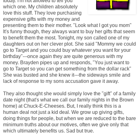
today. I'm not allowed to tell you
which one. My children absolutely
love this stuff. They love purchasing
expensive gifts with my money and
presenting them to their mother. "Look what I got you mom"
It's funny though, they always want to buy her gifts that seem
to benefit them the most. Tonight, my son called one of my
daughters out on her clever plot. She said "Mommy we could
go to Target and you could buy whatever you want for your
birthday"---once again they are quite generous with my
money. Brayden pipes up and responds, "You just want to
go to Target so you can get something from the dollar rack"
She was busted and she knew it---the sideways smile and
lack of response to my sons accusation gave it away.
They also thought she would simply love the "gift" of a family
date night (that's what we call our family nights in the Brown
home) at Chuck-E-Cheeses. But, I really think this is a
human deal not just a kid deal. We grow up giving gifts,
doing things for people, but when we are reduced to the bare
minimum truths about our motives, often we give only that
which ultimately benefits us. Sad but true.