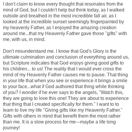
I don't claim to know every thought that resonates from the
mind of God, but I couldn't help but think today, as I walked
outside and breathed in the most incredible fall air, as I
looked at the incredible sunset seemingly fingerpainted by
my heavenly Father, as I enjoyed the amazing creation
around me...that my Heavenly Father gave those "gifts" with
me, with us, in mind.
Don't misunderstand me. I know that God's Glory is the
ultimate culmination and conclusion of everything around us,
but Scripture indicates that God enjoys giving good gifts to
his children... to us! The reality that I would ever cross the
mind of my Heavenly Father causes me to pause. That thing
in your life that when you see or experience it brings a smile
to your face...what if God authored that thing while thinking
of you? I wonder if he ever says to the angels, "Watch this,
they are going to love this one! They are about to experience
that thing that I created specifically for them." I want to to
learn to live my life "Giving gifts like my Heavenly Father."
Gifts with others in mind that benefit them the most rather
than me. It is a slow process for me---maybe a life long
journey!