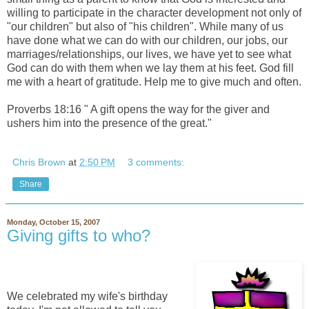
willing to participate in the character development not only of
"our children" but also of "his children". While many of us
have done what we can do with our children, our jobs, our
marriages/relationships, our lives, we have yet to see what
God can do with them when we lay them at his feet. God fill
me with a heart of gratitude. Help me to give much and often.
Proverbs 18:16 " A gift opens the way for the giver and
ushers him into the presence of the great."
Chris Brown
at
2:50 PM
3 comments:
Share
Monday, October 15, 2007
Giving gifts to who?
We celebrated my wife's birthday