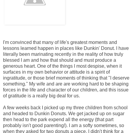
I'm convinced that many of life's greatest moments and
lessons learned happen in places like Dunkin' Donut. I have
literally been marinating recently in the reality of how truly
blessed I am and how that should and must produce a
generous heart. One of the things I most despise, when it
surfaces in my own behavior or attitude is a spirit of
ingratitude, or those brief moments of thinking that "I deserve
something." My wife and are are working hard to be shaping
forces in the life and character of our children, and this issue
of gratitude is a really big deal for us.
A few weeks back I picked up my three children from school
and headed to Dunkin Donuts. We get jacked up on sugar
then head to the park expend all the energy (that part
probably isn't good parenting!). I am a softy sometimes, so
when they asked for two donuts a piece, I didn't think for a