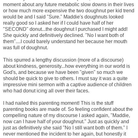
moment about any future metabolic slow downs in their lives
or how much more expensive the two doughnut per kid trend
would be and I said "Sure." Maddie's doughnuts looked
really good so I asked her if I could have half of her
"SECOND" donut...the doughnut I purchased I might add!
She quickly and definitively declined. "No I want both of
them"....I could barely understand her because her mouth
was full of doughnut.
This spurred a lengthy discussion (more of a discourse)
about kindness, generosity...how everything in our world is
God's, and because we have been "given" so much we
should be quick to give to others. I must say it was a quite
impressive mini sermon with a captive audience of children
who had donut icing all over their faces.
I had nailed this parenting moment! This is the stuff
parenting books are made of. So feeling confident about the
compelling nature of my discourse I asked again, "Maddie,
now can I have half of your doughnut." Just as quickly and
just as definitively she said "No I still want both of them." I
never mentioned the incident to her again, but honestly it