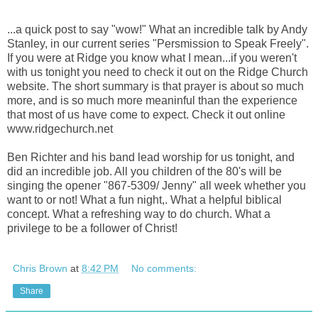
...a quick post to say "wow!" What an incredible talk by Andy
Stanley, in our current series "Persmission to Speak Freely".
If you were at Ridge you know what I mean...if you weren't
with us tonight you need to check it out on the Ridge Church
website. The short summary is that prayer is about so much
more, and is so much more meaninful than the experience
that most of us have come to expect. Check it out online
www.ridgechurch.net
Ben Richter and his band lead worship for us tonight, and
did an incredible job. All you children of the 80's will be
singing the opener "867-5309/ Jenny" all week whether you
want to or not! What a fun night,. What a helpful biblical
concept. What a refreshing way to do church. What a
privilege to be a follower of Christ!
Chris Brown
at
8:42 PM
No comments:
Share