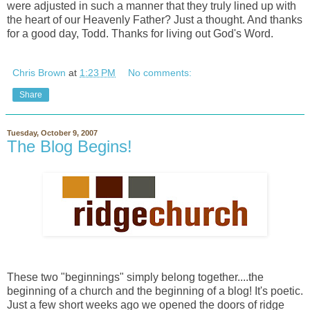
were adjusted in such a manner that they truly lined up with
the heart of our Heavenly Father? Just a thought. And thanks
for a good day, Todd. Thanks for living out God's Word.
Chris Brown
at
1:23 PM
No comments:
Share
Tuesday, October 9, 2007
The Blog Begins!
These two "beginnings" simply belong together....the
beginning of a church and the beginning of a blog! It's poetic.
Just a few short weeks ago we opened the doors of ridge