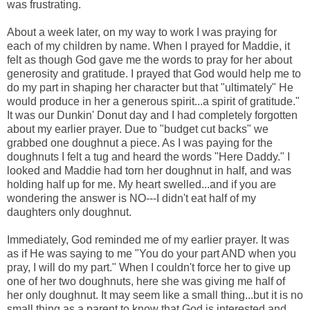
was frustrating.
About a week later, on my way to work I was praying for
each of my children by name. When I prayed for Maddie, it
felt as though God gave me the words to pray for her about
generosity and gratitude. I prayed that God would help me to
do my part in shaping her character but that "ultimately" He
would produce in her a generous spirit...a spirit of gratitude."
It was our Dunkin' Donut day and I had completely forgotten
about my earlier prayer. Due to "budget cut backs" we
grabbed one doughnut a piece. As I was paying for the
doughnuts I felt a tug and heard the words "Here Daddy." I
looked and Maddie had torn her doughnut in half, and was
holding half up for me. My heart swelled...and if you are
wondering the answer is NO---I didn't eat half of my
daughters only doughnut.
Immediately, God reminded me of my earlier prayer. It was
as if He was saying to me "You do your part AND when you
pray, I will do my part." When I couldn't force her to give up
one of her two doughnuts, here she was giving me half of
her only doughnut. It may seem like a small thing...but it is no
small thing as a parent to know that God is interested and