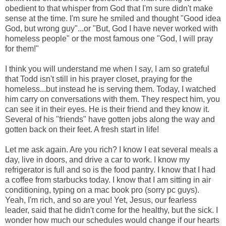
obedient to that whisper from God that I'm sure didn't make
sense at the time. I'm sure he smiled and thought "Good idea
God, but wrong guy"...or "But, God I have never worked with
homeless people" or the most famous one "God, I will pray
for them!"
I think you will understand me when I say, I am so grateful
that Todd isn't still in his prayer closet, praying for the
homeless...but instead he is serving them. Today, I watched
him carry on conversations with them. They respect him, you
can see it in their eyes. He is their friend and they know it.
Several of his "friends" have gotten jobs along the way and
gotten back on their feet. A fresh start in life!
Let me ask again. Are you rich? I know I eat several meals a
day, live in doors, and drive a car to work. I know my
refrigerator is full and so is the food pantry. I know that I had
a coffee from starbucks today. I know that I am sitting in air
conditioning, typing on a mac book pro (sorry pc guys).
Yeah, I'm rich, and so are you! Yet, Jesus, our fearless
leader, said that he didn't come for the healthy, but the sick. I
wonder how much our
schedules
would change if our hearts