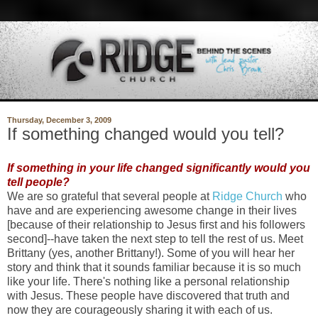
Thursday, December 3, 2009
If something changed would you tell?
If something in your life changed significantly would you
tell people?
We are so grateful that several people at
Ridge Church
who
have and are experiencing awesome change in their lives
[because of their relationship to Jesus first and his followers
second]--have taken the next step to tell the rest of us. Meet
Brittany (yes, another Brittany!). Some of you will hear her
story and think that it sounds familiar because it is so much
like your life. There's nothing like a personal relationship
with Jesus. These people have discovered that truth and
now they are courageously sharing it with each of us.