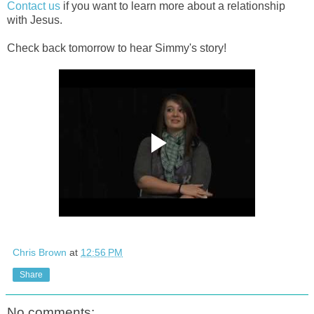
Contact us
if you want to learn more about a relationship
with Jesus.
Check back tomorrow to hear Simmy's story!
Chris Brown
at
12:56 PM
Share
No comments: