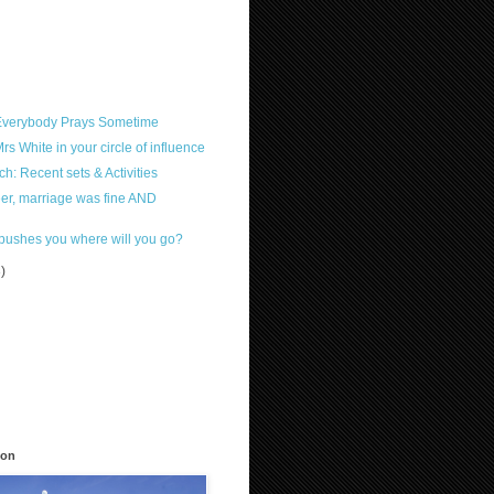
 Everybody Prays Sometime
s White in your circle of influence
h: Recent sets & Activities
reer, marriage was fine AND
pushes you where will you go?
3)
)
ion