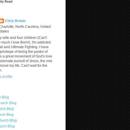
tly Read
?
Chris Brown
Charlotte, North Carolina, United
States
y wife and four children (Can't
much I love them!). I'm addicted
ll and Ultimate Fighting. I have
privilege of being the pastor of
is a great movement of God's love
assionate pursuit of Jesus, the one
nized my life. Can't wait for the
m.
 profile
h Blog
hurch Blog
rch Blog
rch Blog
hurch Blog
urch Blog