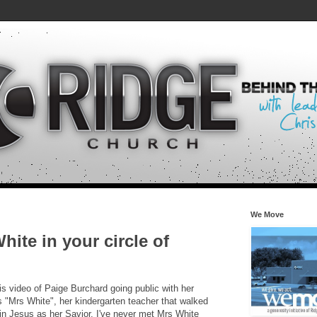
We Move
ite in your circle of
his video of Paige Burchard going public with her
es "Mrs White", her kindergarten teacher that walked
 in Jesus as her Savior. I've never met Mrs White