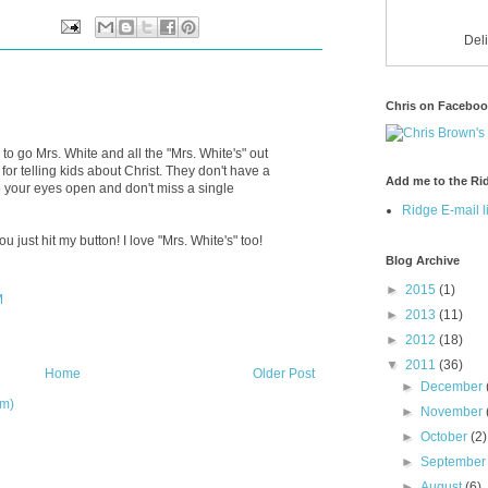
Del
Chris on Facebo
o go Mrs. White and all the "Mrs. White's" out
or telling kids about Christ. They don't have a
Add me to the Rid
 your eyes open and don't miss a single
Ridge E-mail li
ou just hit my button! I love "Mrs. White's" too!
Blog Archive
►
2015
(1)
M
►
2013
(11)
►
2012
(18)
▼
2011
(36)
Home
Older Post
►
December
om)
►
November
►
October
(2)
►
Septembe
►
August
(6)