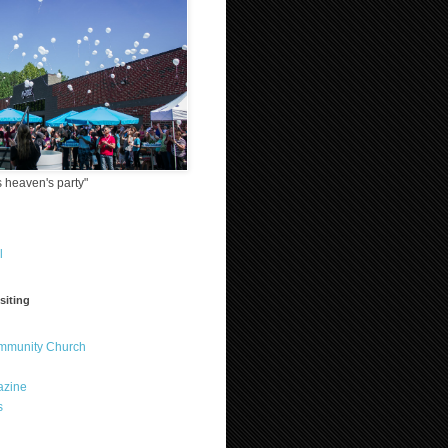
 heaven's party"
l
siting
ommunity Church
azine
s