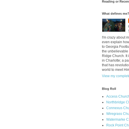
Reading or Recen
What defines me
I'm crazy about m
even explain how 
to Georgia Footba
the unbelievable 
Ridge Church. It 
in Charlotte; a p
that has revolutio
world to meet Hi
View my complete
Blog Roll
Access Churc
Northbridge C
Connexus Chu
Wiregrass Chu
Watermarke C
Rock Point Ch