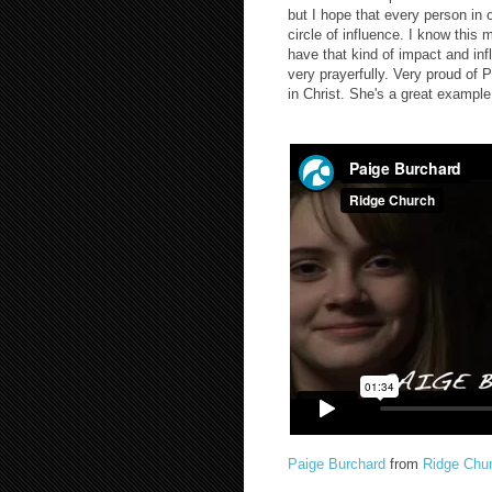
but I hope that every person in 
circle of influence. I know this
have that kind of impact and inf
very prayerfully. Very proud of 
in Christ. She's a great example 
Paige Burchard
from
Ridge Chu