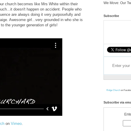
We Move: Our Tw
our church becomes like Mrs White within their
 much...it doesn't happen on accident. People who
luence are always doing it very purposefully and
Subscribe
Paige. Awesome girl...very grounded in who she is
to the younger generation of girls!
Ridge Church
on Facebo
Subscribe via ema
Ente
rch
on
Vimeo
.