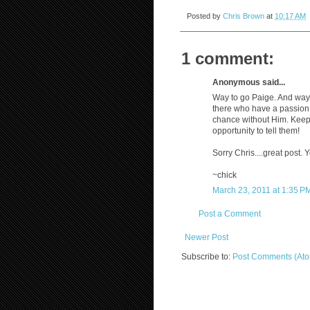
Posted by
Chris Brown
at
10:17 AM
1 comment:
Anonymous said...
Way to go Paige. And way t
there who have a passion f
chance without Him. Keep
opportunity to tell them!
Sorry Chris....great post. Y
~chick
March 23, 2011 at 1:35 P
Post a Comment
Newer Post
Subscribe to:
Post Comments (At