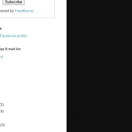
ivered by
FeedBurner
ok
ge E-mail list
st
(5)
(4)
r
(3)