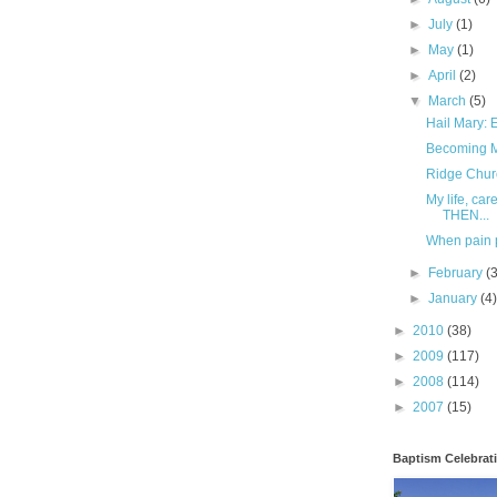
►
July
(1)
►
May
(1)
►
April
(2)
▼
March
(5)
Hail Mary:
Becoming Mr
Ridge Churc
My life, ca
THEN...
When pain 
►
February
(
►
January
(4
►
2010
(38)
►
2009
(117)
►
2008
(114)
►
2007
(15)
Baptism Celebrat