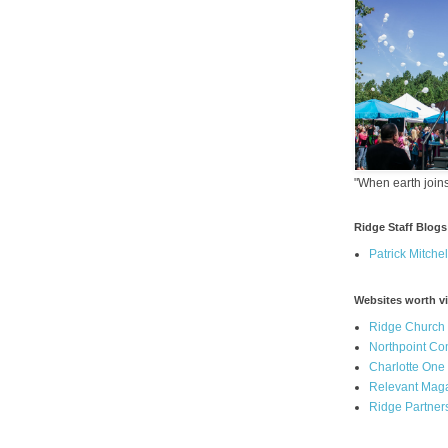
"When earth joins
Ridge Staff Blogs
Patrick Mitchel
Websites worth vi
Ridge Church
Northpoint C
Charlotte One
Relevant Mag
Ridge Partner