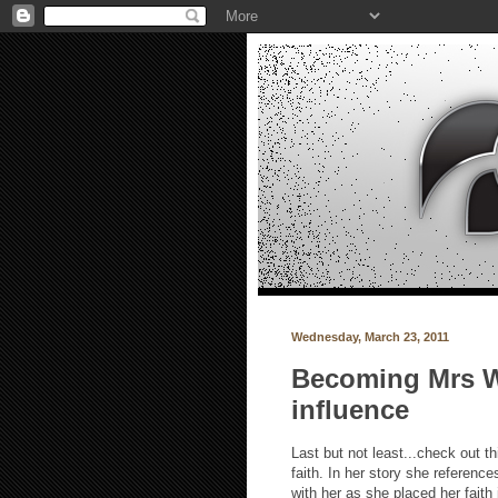
Wednesday, March 23, 2011
Becoming Mrs Wh
influence
Last but not least...check out t
faith. In her story she referenc
with her as she placed her faith