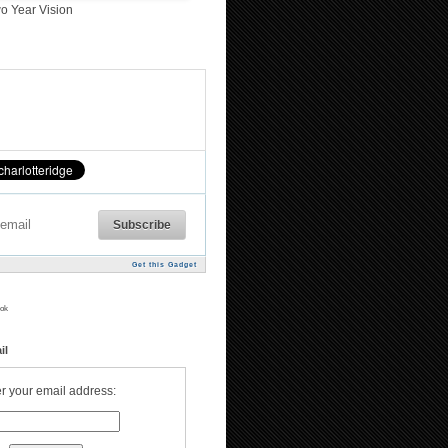
o Year Vision
Get this Gadget
ok
il
r your email address: