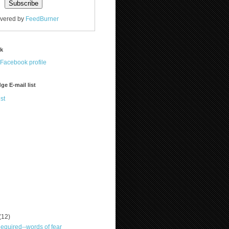
ivered by
FeedBurner
ok
ge E-mail list
st
(12)
quired--words of fear