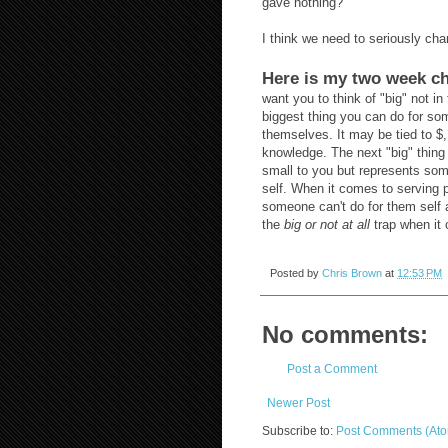
gave nothing?
I think we need to seriously cha
Here is my two week ch
want you to think of "big" not i
biggest thing you can do for som
themselves. It may be tied to $, 
knowledge. The next "big" thing
small to you but represents som
self. When it comes to serving
someone can't do for them self a
the
big or not at all
trap when it 
Posted by
Chris Brown
at
12:53 PM
No comments:
Post a Comment
Newer Post
Subscribe to:
Post Comments (At