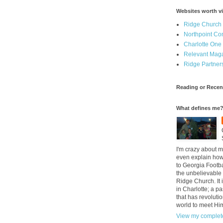
Websites worth vi
Ridge Church
Northpoint C
Charlotte One
Relevant Mag
Ridge Partner
Reading or Recen
What defines me
I'm crazy about m
even explain how 
to Georgia Footba
the unbelievable 
Ridge Church. It 
in Charlotte; a p
that has revolutio
world to meet Hi
View my complete