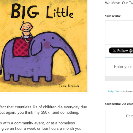
We Move: Our Tw
Subscribe
Ridge Church
on Facebo
Subscribe via ema
act that countless #'s of children die everyday due
..but again, you think my $50?...and do nothing.
Ente
lp with a community event, or at a homeless
t give an hour a week or four hours a month you