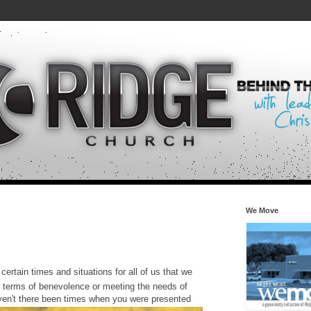
We Move
certain times and situations for all of us that we
in terms of benevolence or meeting the needs of
aven't there been times when you were presented