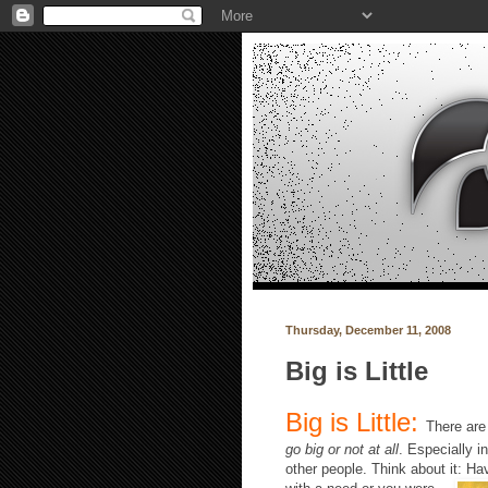
Thursday, December 11, 2008
Big is Little
Big is Little:
There are 
go big or not at all
. Especially 
other people. Think about it: H