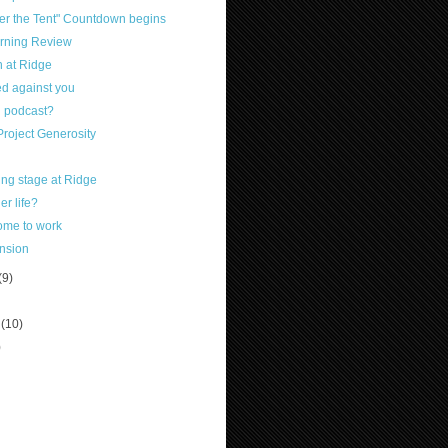
er the Tent" Countdown begins
rning Review
 at Ridge
d against you
 podcast?
Project Generosity
ng stage at Ridge
er life?
ome to work
ension
(9)
r
(10)
)