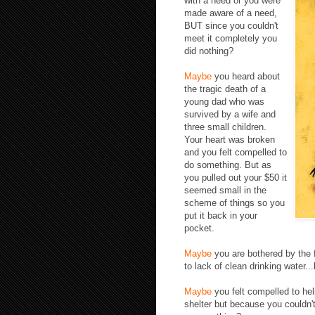
with a need or you
were
made aware of a need,
BUT since you couldn't
meet it completely you
did nothing?
Maybe
you heard about
the tragic death of a
young dad who was
survived by a wife and
three small children.
Your heart was broken
and you felt compelled to
do something. But as
you pulled out your $50 it
seemed small in the
scheme of things so you
put it back in your
pocket.
Maybe
you are bothered by the f
to lack of clean drinking water.
Maybe
you felt compelled to he
shelter but because you couldn'