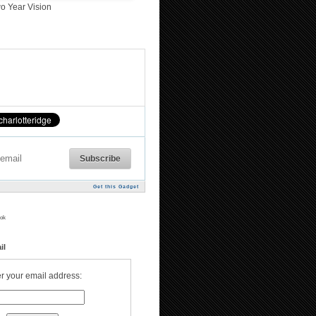
o Year Vision
Get this Gadget
ok
il
r your email address: