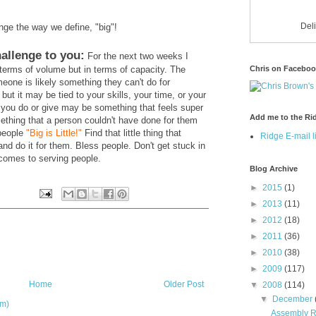
Del
nge the way we define, "big"!
allenge to you:
For the next two weeks I
Chris on Facebo
n terms of volume but in terms of capacity. The
eone is likely something they can't do for
but it may be tied to your skills, your time, or your
 you do or give may be something that feels super
Add me to the Rid
ething that a person couldn't have done for them
 people
"Big is Little!"
Find that little thing that
Ridge E-mail li
nd do it for them. Bless people. Don't get stuck in
comes to serving people.
Blog Archive
►
2015
(1)
►
2013
(11)
►
2012
(18)
►
2011
(36)
►
2010
(38)
►
2009
(117)
Home
Older Post
▼
2008
(114)
▼
December
om)
Assembly Re