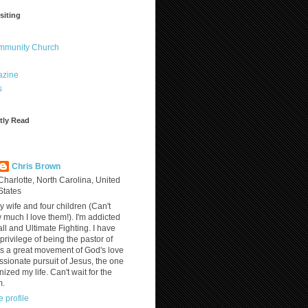
siting
ommunity Church
azine
s
tly Read
?
Chris Brown
Charlotte, North Carolina, United
States
y wife and four children (Can't
much I love them!). I'm addicted
ll and Ultimate Fighting. I have
privilege of being the pastor of
is a great movement of God's love
assionate pursuit of Jesus, the one
nized my life. Can't wait for the
m.
 profile