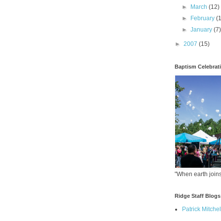
►
March
(12)
►
February
(
►
January
(7
►
2007
(15)
Baptism Celebrat
"When earth joins
Ridge Staff Blogs
Patrick Mitchel