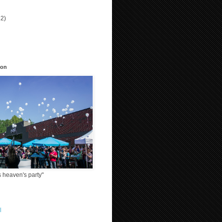
12)
)
ion
 heaven's party"
l