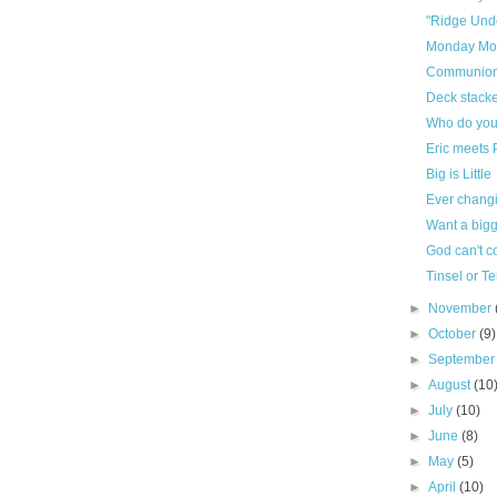
"Ridge Und
Monday Mo
Communion
Deck stacke
Who do you
Eric meets 
Big is Little
Ever changi
Want a bigg
God can't c
Tinsel or T
►
November
►
October
(9)
►
Septembe
►
August
(10
►
July
(10)
►
June
(8)
►
May
(5)
►
April
(10)