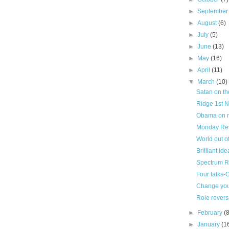
►
Septembe
►
August
(6)
►
July
(5)
►
June
(13)
►
May
(16)
►
April
(11)
▼
March
(10)
Satan on t
Ridge 1st N
Obama on re
Monday Revie
World out of
Brilliant Id
Spectrum 
Four talks
Change you
Role revers
►
February
(
►
January
(1