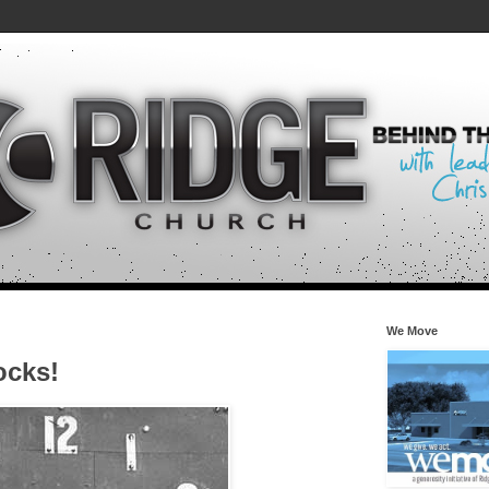
We Move
ocks!