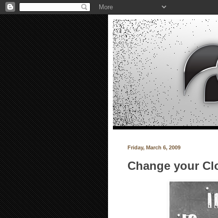
Friday, March 6, 2009
Change your Cl