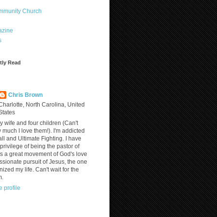
ommunity Church
azine
s
tly Read
?
Chris Brown
Charlotte, North Carolina, United
States
y wife and four children (Can't
much I love them!). I'm addicted
ll and Ultimate Fighting. I have
privilege of being the pastor of
is a great movement of God's love
assionate pursuit of Jesus, the one
nized my life. Can't wait for the
m.
 profile