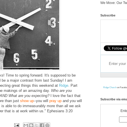
We Move: Our Tw
Subscribe
ks! Time to spring forward. It's supposed to be
l be a major contrast from last Sunday! I am
xpecting great things this weekend at
Ridge
. Part
Ridge Church
on Facebo
the makings of an amazing day.
Who are you
? AND What are you expecting?
I love the fact that
Subscribe via ema
re than just
show up
--you will
pray up
and you will
s able to do immeasurably more than all we ask
Ente
er that is at work within us." Ephesians 3:20