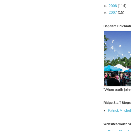
►
2008
(114)
►
2007
(15)
Baptism Celebrat
"When earth joins
Ridge Staff Blogs
Patrick Mitchel
Websites worth vi