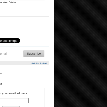
o Year Vision
Get this Gadget
ok
il
r your email address: