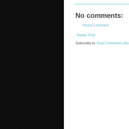
No comments:
Post a Comment
Newer Post
Subscribe to:
Post Comments (At