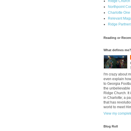
Ridge Church
Northpoint C
Charlotte One
Relevant Mag
Ridge Partner
Reading or Recen
What defines me
I'm crazy about m
even explain how 
to Georgia Footba
the unbelievable 
Ridge Church. It 
in Charlotte; a p
that has revolutio
world to meet Hi
View my complete
Blog Roll