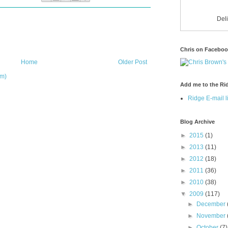
Del
Chris on Facebo
Home
Older Post
om)
Add me to the Rid
Ridge E-mail li
Blog Archive
►
2015
(1)
►
2013
(11)
►
2012
(18)
►
2011
(36)
►
2010
(38)
▼
2009
(117)
►
December
►
November
►
October
(7)