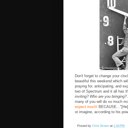
Don't forget to change your cloc
beautiful this weekend which wil
praying for, anticipating, and e
two of Spectrum and it all has 
inviting? Who are you bringing
many of you will do so much mo
expect much!
BECAUSE..."[He] i
or imagine, according to his pow
Posted by
Chris Brown
at
1:04 PM