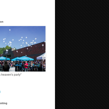
ion
 heaven's party"
l
siting