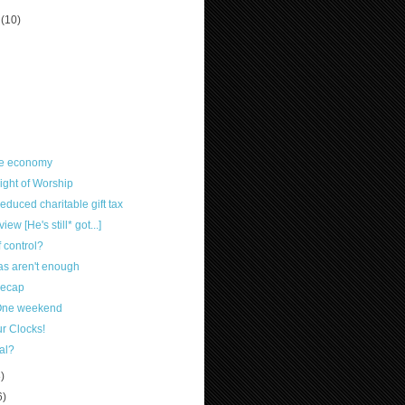
r
(10)
he economy
ight of Worship
duced charitable gift tax
w [He's still* got...]
 control?
eas aren't enough
Recap
-One weekend
r Clocks!
al?
8)
6)