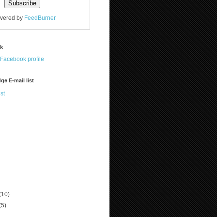
ivered by
FeedBurner
ok
ge E-mail list
st
(10)
(5)