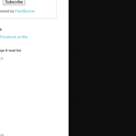
ivered by
FeedBurner
ok
ge E-mail list
st
(4)