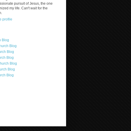
assionate pursuit of Jesus, the one
nized my life. Can't wait for the
m.
 profile
h Blog
hurch Blog
rch Blog
rch Blog
hurch Blog
urch Blog
rch Blog