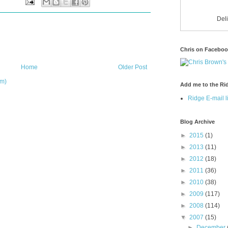
Del
Chris on Facebo
Home
Older Post
om)
Add me to the Rid
Ridge E-mail li
Blog Archive
►
2015
(1)
►
2013
(11)
►
2012
(18)
►
2011
(36)
►
2010
(38)
►
2009
(117)
►
2008
(114)
▼
2007
(15)
►
December