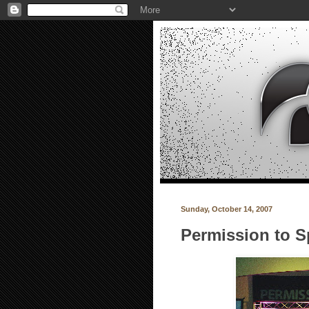
Sunday, October 14, 2007
Permission to S