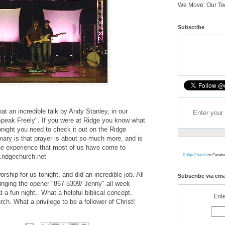
We Move: Our Tw
Subscribe
at an incredible talk by Andy Stanley, in our
Speak Freely". If you were at Ridge you know what
tonight you need to check it out on the Ridge
ary is that prayer is about so much more, and is
e experience that most of us have come to
Ridge Church
on Facebo
.ridgechurch.net
ship for us tonight, and did an incredible job. All
Subscribe via ema
 singing the opener "867-5309/ Jenny" all week
 a fun night,. What a helpful biblical concept.
Ente
ch. What a privilege to be a follower of Christ!