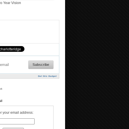
o Year Vision
Get this Gadget
ok
il
r your email address: