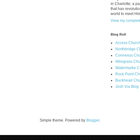
in Charlotte; a p
that has revolutio
world to meet Hi
View my complete
Blog Roll
Access Churc
Northbridge C
Connexus Chu
Wiregrass Chu
Watermarke C
Rock Point Ch
Buckhead Chu
Josh Via Blog
Simple theme. Powered by
Blogger
.