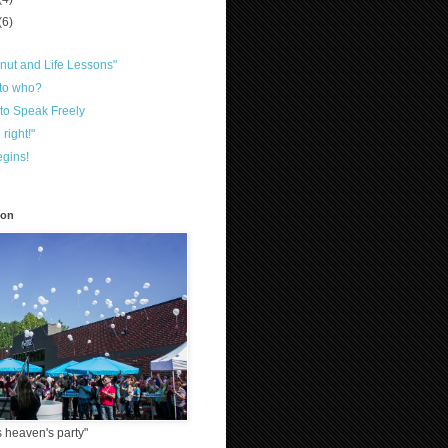
(6)
nut and Life Lessons"
 to who?
to Speak Freely
 right!"
gins!
ion
 heaven's party"