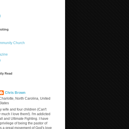
l
siting
ommunity Church
azine
s
tly Read
?
Chris Brown
Charlotte, North Carolina, United
States
y wife and four children (Can't
much I love them!). I'm addicted
ll and Ultimate Fighting. I have
privilege of being the pastor of
is a great movement of God's love