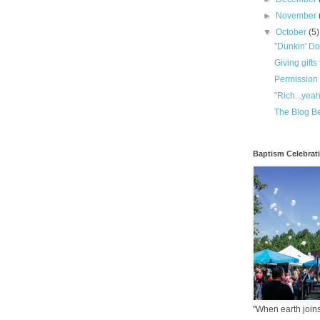
►
November
▼
October
(5)
"Dunkin' Do
Giving gifts
Permission 
"Rich...yeah
The Blog Be
Baptism Celebrat
"When earth joins