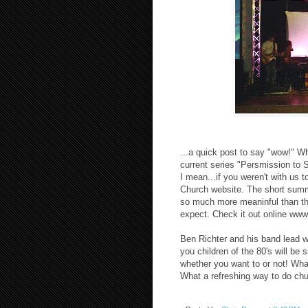
...a quick post to say "wow!" Wh
current series "Persmission to 
I mean...if you weren't with us 
Church website. The short summ
so much more meaninful than th
expect. Check it out online www
Ben Richter and his band lead wor
you children of the 80's will be
whether you want to or not! What
What a refreshing way to do chur