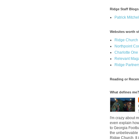
Ridge Staff Blogs
Patrick Mitchel
Websites worth vi
Ridge Church
Northpoint C
Charlotte One
Relevant Mag
Ridge Partner
Reading or Recen
What defines me
I'm crazy about m
even explain how 
to Georgia Footba
the unbelievable 
Ridge Church. It 