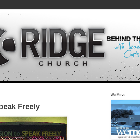
We Move
peak Freely