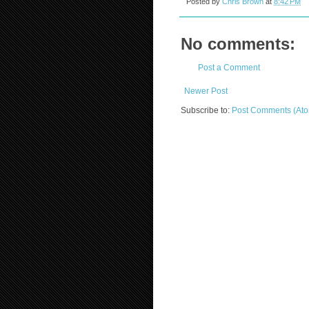
Posted by
Chris Brown
at
8:42 PM
No comments:
Post a Comment
Newer Post
Subscribe to:
Post Comments (At