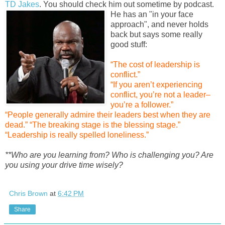
TD Jakes
. You should check him out sometime by po
dcast.
He has an "in your face
approach", and never holds
back but says some really
good stuff:
“The cost of leadership is
conflict.”
“If you aren’t experiencing
conflict, you’re not a leader–
you’re a follower.”
“People generally admire their leaders best when they are
dead.”
“The breaking stage is the blessing stage.”
“Leadership is really spelled loneliness.”
**Who are you learning from? Who is challenging you? Are
you using your drive time wisely?
Chris Brown
at
6:42 PM
Share