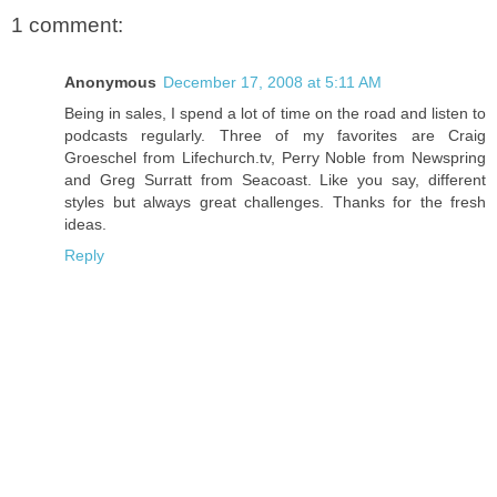
1 comment:
Anonymous
December 17, 2008 at 5:11 AM
Being in sales, I spend a lot of time on the road and listen to
podcasts regularly. Three of my favorites are Craig
Groeschel from Lifechurch.tv, Perry Noble from Newspring
and Greg Surratt from Seacoast. Like you say, different
styles but always great challenges. Thanks for the fresh
ideas.
Reply