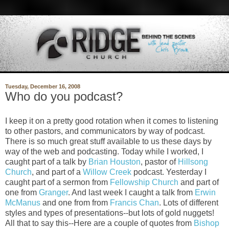
Tuesday, December 16, 2008
Who do you podcast?
I keep it on a pretty good rotation when it comes to listening
to other pastors, and communicators by way of podcast.
There is so much great stuff available to us these days by
way of the web and podcasting. Today while I worked, I
caught part of a talk by
Brian Houston
, pastor of
Hillsong
Church
, and part of a
Willow Creek
podcast. Yesterday I
caught part of a sermon from
Fellowship Church
and part of
one from
Granger
. And last week I caught a talk from
Erwin
McManus
and one from from
Francis Chan
. Lots of different
styles and types of presentations--but lots of gold nuggets!
All that to say this--Here are a couple of quotes from
Bishop