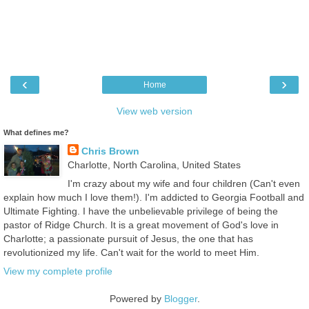
‹
›
Home
View web version
What defines me?
Chris Brown
Charlotte, North Carolina, United States
I'm crazy about my wife and four children (Can't even
explain how much I love them!). I'm addicted to Georgia Football and
Ultimate Fighting. I have the unbelievable privilege of being the
pastor of Ridge Church. It is a great movement of God's love in
Charlotte; a passionate pursuit of Jesus, the one that has
revolutionized my life. Can't wait for the world to meet Him.
View my complete profile
Powered by
Blogger
.