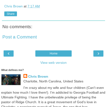
Chris Brown
at
7:17 AM
Share
No comments:
Post a Comment
‹
›
Home
View web version
What defines me?
Chris Brown
Charlotte, North Carolina, United States
I'm crazy about my wife and four children (Can't even
explain how much I love them!). I'm addicted to Georgia Football and
Ultimate Fighting. I have the unbelievable privilege of being the
pastor of Ridge Church. It is a great movement of God's love in
Charlotte; a passionate pursuit of Jesus, the one that has