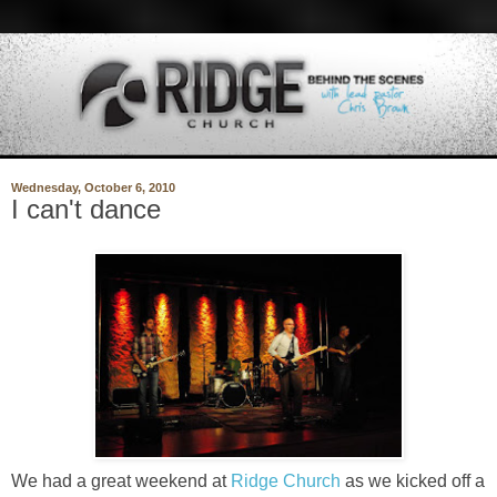
Wednesday, October 6, 2010
I can't dance
We had a great weekend at
Ridge Church
as we kicked off a