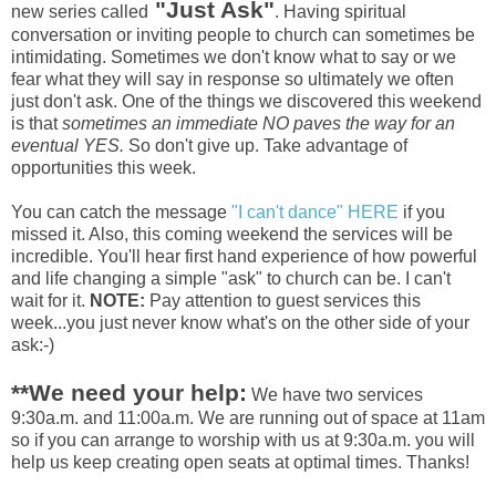
"Just Ask"
new series called
. Having spiritual
conversation or inviting people to church can sometimes be
intimidating. Sometimes we don't know what to say or we
fear what they will say in response so ultimately we often
just don't ask. One of the things we discovered this weekend
is that
sometimes an immediate NO paves the way for an
eventual YES.
So don't give up. Take advantage of
opportunities this week.
You can catch the message
"I can't dance" HERE
if you
missed it. Also, this coming weekend the services will be
incredible. You'll hear first hand experience of how powerful
and life changing a simple "ask" to church can be. I can't
wait for it.
NOTE:
Pay attention to guest services this
week...you just never know what's on the other side of your
ask:-)
**We need your help:
We have two services
9:30a.m. and 11:00a.m. We are running out of space at 11am
so if you can arrange to worship with us at 9:30a.m. you will
help us keep creating open seats at optimal times. Thanks!