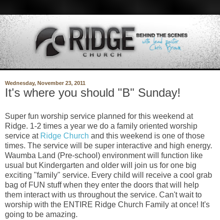
Wednesday, November 23, 2011
It's where you should "B" Sunday!
Super fun worship service planned for this weekend at
Ridge. 1-2 times a year we do a family oriented worship
service at
Ridge Church
and this weekend is one of those
times. The service will be super interactive and high energy.
Waumba Land (Pre-school) environment will function like
usual but Kindergarten and older will join us for one big
exciting "family" service. Every child will receive a cool grab
bag of FUN stuff when they enter the doors that will help
them interact with us throughout the service. Can't wait to
worship with the ENTIRE Ridge Church Family at once! It's
going to be amazing.