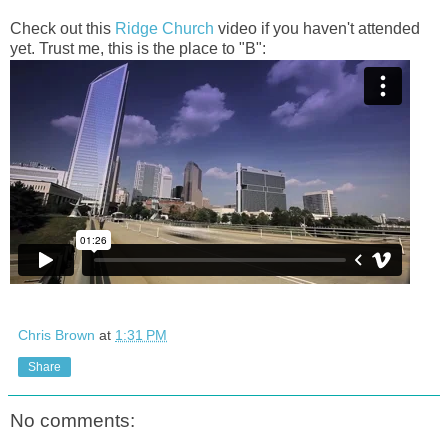
Check out this
Ridge Church
video if you haven't attended
yet. Trust me, this is the place to "B":
Chris Brown
at
1:31 PM
Share
No comments: