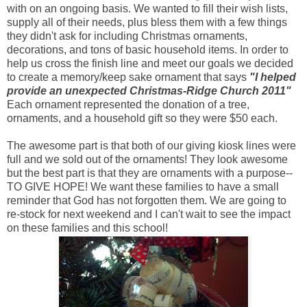
with on an ongoing basis. We wanted to fill their wish lists,
supply all of their needs, plus bless them with a few things
they didn't ask for including Christmas ornaments,
decorations, and tons of basic household items. In order to
help us cross the finish line and meet our goals we decided
to create a memory/keep sake ornament that says
"I helped
provide an unexpected Christmas-Ridge Church 2011"
Each ornament represented the donation of a tree,
ornaments, and a household gift so they were $50 each.
The awesome part is that both of our giving kiosk lines were
full and we sold out of the ornaments! They look awesome
but the best part is that they are ornaments with a purpose--
TO GIVE HOPE! We want these families to have a small
reminder that God has not forgotten them. We are going to
re-stock for next weekend and I can't wait to see the impact
on these families and this school!