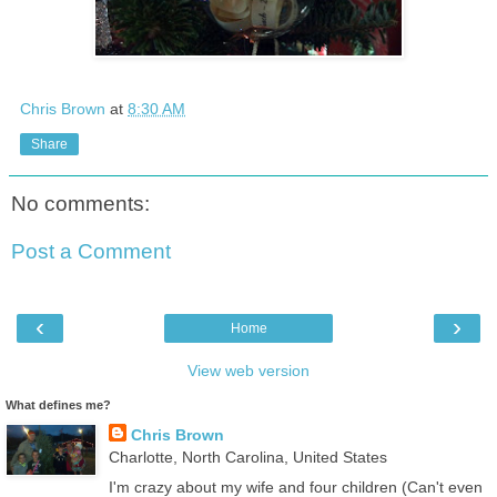
Chris Brown
at
8:30 AM
Share
No comments:
Post a Comment
‹
›
Home
View web version
What defines me?
Chris Brown
Charlotte, North Carolina, United States
I'm crazy about my wife and four children (Can't even