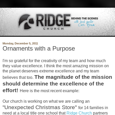
Monday, December 5, 2011
Ornaments with a Purpose
I'm so grateful for the creativity of my team and how much
they value excellence. I think the most amazing mission on
the planet deserves extreme excellence and my team
The magnitude of the mission
believes that too.
should determine the excellence of the
effort!
Here is the most recent example:
Our church is working on what we are calling an
"Unexpect
ed Christmas Store"
for 14 families in
need at a local title one school that
Ridge Church
partners