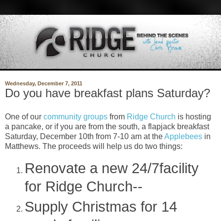
Wednesday, December 7, 2011
Do you have breakfast plans Saturday?
One of our
community groups
from
Ridge Church
is hosting
a pancake, or if you are from the south, a flapjack breakfast
Saturday, December 10th from 7-10 am at the
Applebees
in
Matthews. The proceeds will help us do two things:
Renovate a new 24/7facility
for Ridge Church--
Supply Christmas for 14