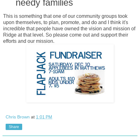
needy families
This is something that one of our community groups took
upon themselves, to plan, promote, and do and I think it's
incredible that people have owned the vision and mission of
Ridge at that level. So please come out and support their
efforts and our mission.
Chris Brown
at
1:01 PM
Share