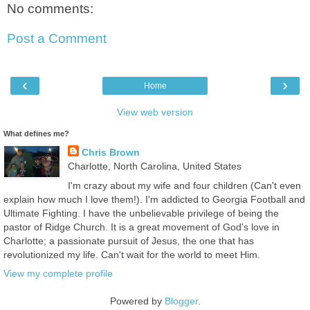
No comments:
Post a Comment
‹
›
Home
View web version
What defines me?
Chris Brown
Charlotte, North Carolina, United States
I'm crazy about my wife and four children (Can't even
explain how much I love them!). I'm addicted to Georgia Football and
Ultimate Fighting. I have the unbelievable privilege of being the
pastor of Ridge Church. It is a great movement of God's love in
Charlotte; a passionate pursuit of Jesus, the one that has
revolutionized my life. Can't wait for the world to meet Him.
View my complete profile
Powered by
Blogger
.