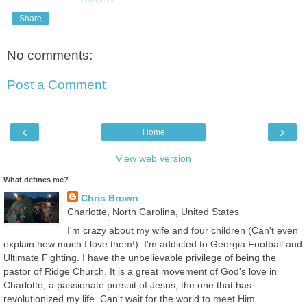
Share
No comments:
Post a Comment
‹
›
Home
View web version
What defines me?
Chris Brown
Charlotte, North Carolina, United States
I'm crazy about my wife and four children (Can't even
explain how much I love them!). I'm addicted to Georgia Football and
Ultimate Fighting. I have the unbelievable privilege of being the
pastor of Ridge Church. It is a great movement of God's love in
Charlotte; a passionate pursuit of Jesus, the one that has
revolutionized my life. Can't wait for the world to meet Him.