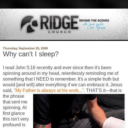
Thursday, September 25, 2008
Why can't I sleep?
I read John 5:16 recently and ever since then it's been
spinning around in my head, relentlessly reminding me of
something that I NEED to remember. It's a simple truth but
would [and will] alter everything if we can embrace it. Jesus
said,
"My Father is always a
t his work..."
. THAT'S it---that is
the phrase
that sent me
spinning. At
first glance
this isn't very
profound is