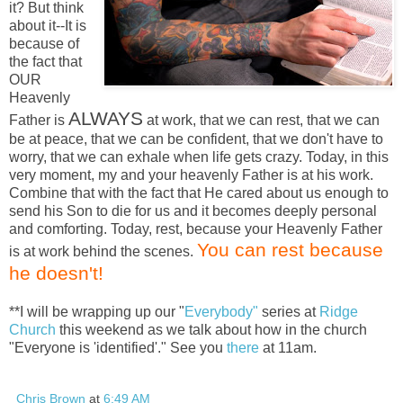
it? But think
about it--It is
because of
the fact that
OUR
Heavenly
ALWAYS
Father is
at work, that we can rest, that we can
be at peace, that we can be confident, that we don't have to
worry, that we can exhale when life gets crazy. Today, in this
very moment, my and your heavenly Father is at his work.
Combine that with the fact that He cared about us enough to
send his Son to die for us and it becomes deeply personal
and comforting. Today, rest, because your Heavenly Father
You can rest because
is at work behind the scenes.
he doesn't!
**I will be wrapping up our "
Everybody"
series at
Ridge
Church
this weekend as we talk about how in the church
"Everyone is 'identified'." See you
there
at 11am.
Chris Brown
at
6:49 AM