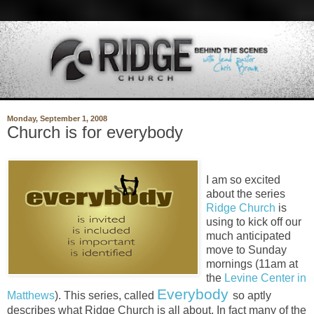
Monday, September 1, 2008
Church is for everybody
I am so excited
about the series
Ridge Church
is
using to kick off our
much anticipated
move to Sunday
mornings (11am at
the
Levine Center in
Everybody
Matthews
). This series, called
so aptly
describes what Ridge Church is all about. In fact many of the