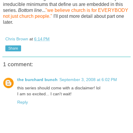
irreducible minimums that define us are embedded in this
series.
Bottom line
...
"we believe church is for EVERYBODY
not just church people."
I'll post more detail about part one
later.
Chris Brown
at
6:14 PM
Share
1 comment:
the burchard bunch
September 3, 2008 at 6:02 PM
this series should come with a disclaimer! lol
I am so excited... I can't wait!
Reply