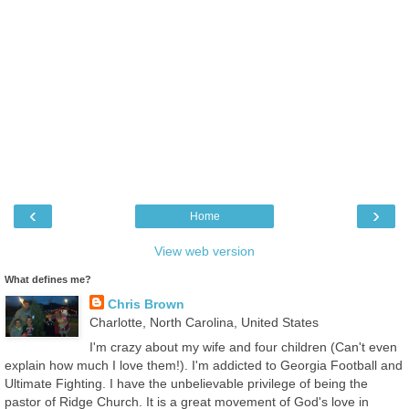
‹
›
Home
View web version
What defines me?
Chris Brown
Charlotte, North Carolina, United States
I'm crazy about my wife and four children (Can't even
explain how much I love them!). I'm addicted to Georgia Football and
Ultimate Fighting. I have the unbelievable privilege of being the
pastor of Ridge Church. It is a great movement of God's love in