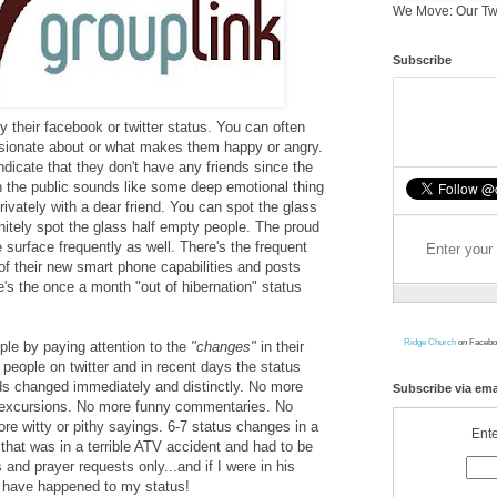
We Move: Our Tw
Subscribe
y their facebook or twitter status. You can often
ssionate about or what makes them happy or angry.
dicate that they don't have any friends since the
th the public sounds like some deep emotional thing
ivately with a dear friend. You can spot the glass
initely spot the glass half empty people. The proud
surface frequently as well. There's the frequent
of their new smart phone capabilities and posts
e's the once a month "out of hibernation" status
Ridge Church
on Facebo
ople by paying attention to the
"changes"
in their
f people on twitter and in recent days the status
ds changed immediately and distinctly. No more
Subscribe via ema
y excursions. No more funny commentaries. No
e witty or pithy sayings. 6-7 status changes in a
Ente
that was in a terrible ATV accident and had to be
s and prayer requests only...and if I were in his
d have happened to my status!