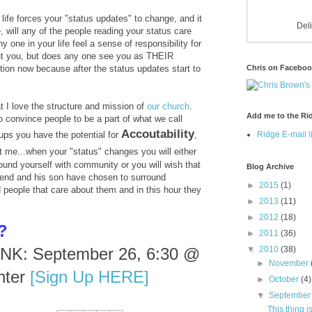
life forces your "status updates" to change, and it
Del
e, will any of the people reading your status care
 one in your life feel a sense of responsibility for
ut you, but does any one see you as THEIR
Chris on Facebo
tion now because after the status updates start to
t I love the structure and mission of
our church
.
Add me to the Rid
o convince people to be a part of what we call
Accoutability
Ridge E-mail li
ps you have the potential for
,
t me...when your "status" changes you will either
ound yourself with community or you will wish that
Blog Archive
iend and his son have chosen to surround
►
2015
(1)
people that care about them and in this hour they
►
2013
(11)
►
2012
(18)
?
►
2011
(36)
▼
2010
(38)
K: September 26, 6:30 @
►
November
nter
[Sign Up HERE]
►
October
(4)
▼
Septembe
This thing 