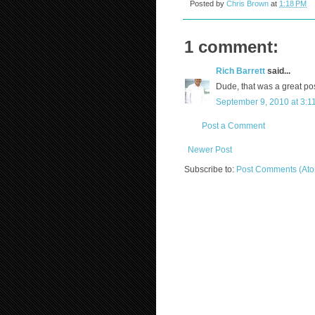
Posted by
Chris Brown
at
1:18 PM
1 comment:
Rich Barrett
said...
Dude, that was a great pos
September 9, 2010 at 3:1
Post a Comment
Newer Post
Subscribe to:
Post Comments (At