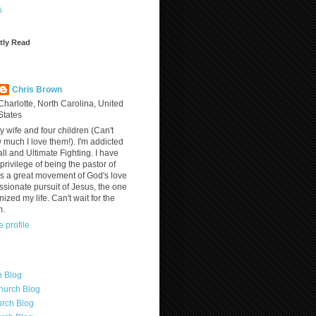
s
tly Read
?
Chris Brown
Charlotte, North Carolina, United
States
y wife and four children (Can't
much I love them!). I'm addicted
ll and Ultimate Fighting. I have
privilege of being the pastor of
is a great movement of God's love
assionate pursuit of Jesus, the one
nized my life. Can't wait for the
m.
 profile
h Blog
hurch Blog
rch Blog