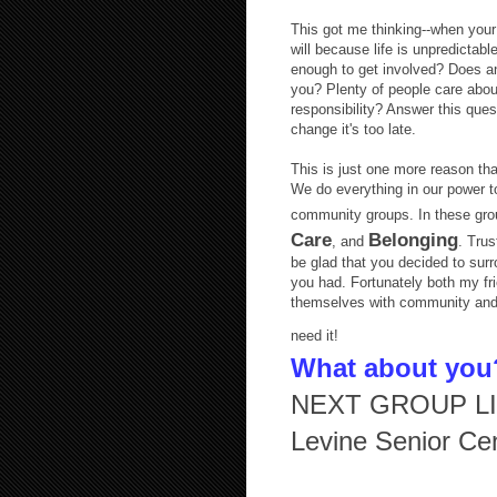
This got me thinking--when your 
will because life is unpredictabl
enough to get involved? Does any
you? Plenty of people care abo
responsibility? Answer this ques
change it's too late.
This is just one more reason tha
We do everything in our power t
community groups. In these grou
Care
Belonging
, and
. Trus
be glad that you decided to surr
you had. Fortunately both my fr
themselves with community and 
need it!
What about you
NEXT GROUP LIN
Levine Senior Ce