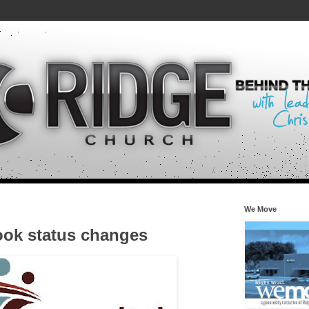
We Move
ok status changes