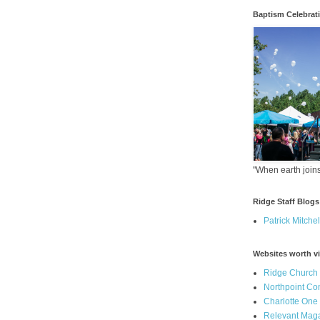
Baptism Celebrat
"When earth joins
Ridge Staff Blogs
Patrick Mitchel
Websites worth vi
Ridge Church
Northpoint C
Charlotte One
Relevant Mag