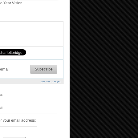
o Year Vision
Get this Gadget
ok
il
r your email address: