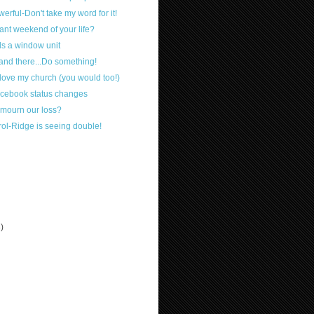
werful-Don't take my word for it!
ant weekend of your life?
s a window unit
tand there...Do something!
 love my church (you would too!)
cebook status changes
 mourn our loss?
ol-Ridge is seeing double!
3)
)