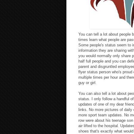
You can tell a lot about people b
times learn what people are pa
Some people's status seem to in
information they are sharing wi
you would normally only share pr
half full people and you can def
parent and disgruntled employee 
flyer status person who's proud 
multiple times per hour and ther
guy or girl.
You can also tell a lot about pe
status. I only follow a handful o
updates of one of my dear frien
links. No more pictures of dail
more sport team updates. No mor
row were about his teenage son 
air lifted to the hospital. Update
shoes that's exactly what woul