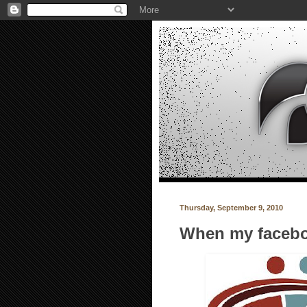
Thursday, September 9, 2010
When my facebo