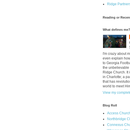
Ridge Partner
Reading or Recen
What defines me
I'm crazy about m
even explain how 
to Georgia Footba
the unbelievable 
Ridge Church. It 
in Charlotte; a p
that has revolutio
world to meet Hi
View my complete
Blog Roll
Access Churc
Northbridge C
Connexus Chu