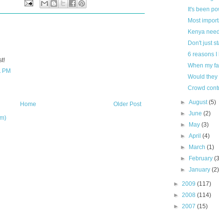
It's been po
Most import
Kenya need
Don't just s
6 reasons I
t!
When my fa
1 PM
Would they
Crowd contr
►
August
(5)
Home
Older Post
►
June
(2)
om)
►
May
(3)
►
April
(4)
►
March
(1)
►
February
(
►
January
(2
►
2009
(117)
►
2008
(114)
►
2007
(15)