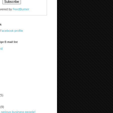
ivered by
FeedBurner
ok
ge E-mail list
st
(5)
r
(9)
is serious business people!