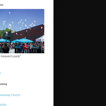
ion
 heaven's party"
l
siting
ommunity Church
azine