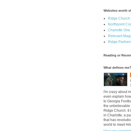
Websites worth vi
Ridge Church
Northpoint C
Charlotte One
Relevant Mag
Ridge Partner
Reading or Recen
What defines me
I'm crazy about m
even explain how 
to Georgia Footba
the unbelievable 
Ridge Church. It 
in Charlotte; a p
that has revolutio
world to meet Hi