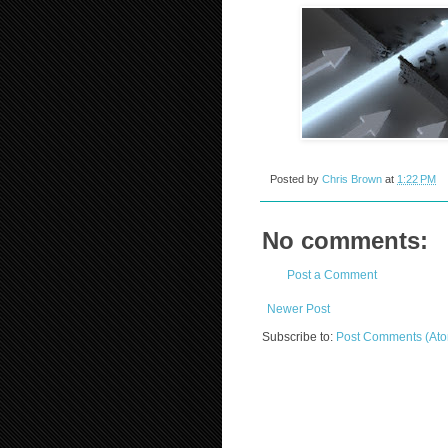
Posted by
Chris Brown
at
1:22 PM
No comments:
Post a Comment
Newer Post
Subscribe to:
Post Comments (At