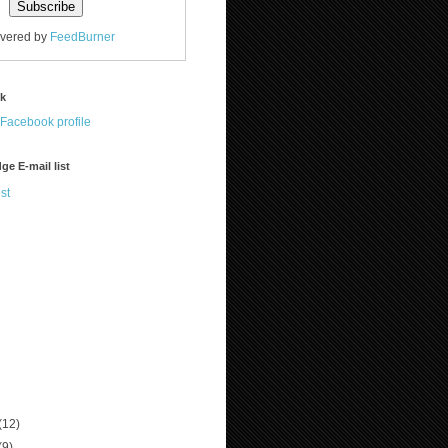
ivered by
FeedBurner
ok
ge E-mail list
st
(12)
(9)