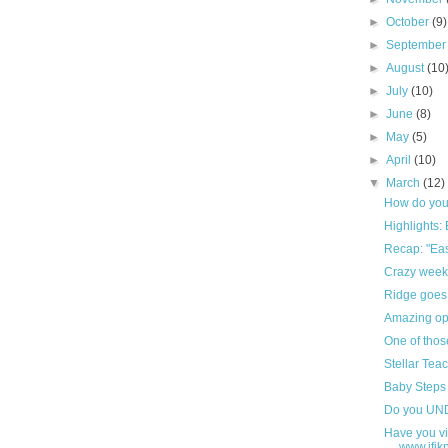
►
October
(9)
►
Septembe
►
August
(10
►
July
(10)
►
June
(8)
►
May
(5)
►
April
(10)
▼
March
(12)
How do you 
Highlights: 
Recap: "Eas
Crazy week-
Ridge goes 
Amazing opp
One of thos
Stellar Teac
Baby Steps o
Do you U
Have you vi
www.ifi