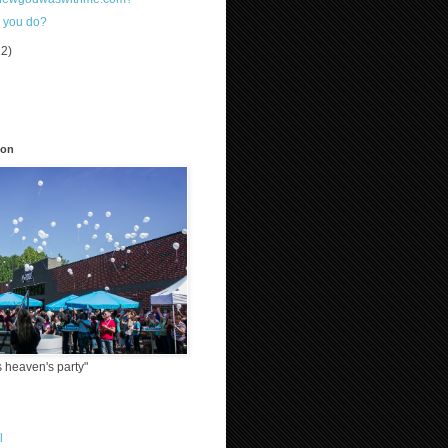
 you do?
12)
)
ion
 heaven's party"
l