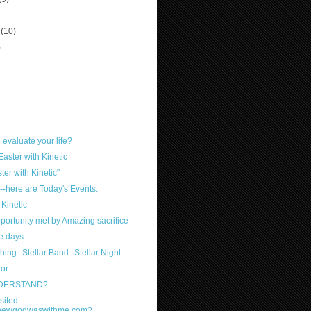
r
(10)
)
evaluate your life?
Easter with Kinetic
ter with Kinetic"
-here are Today's Events:
Kinetic
ortunity met by Amazing sacrifice
e days
hing--Stellar Band--Stellar Night
r...
NDERSTAND?
sited
knewgodwaswithme.com?