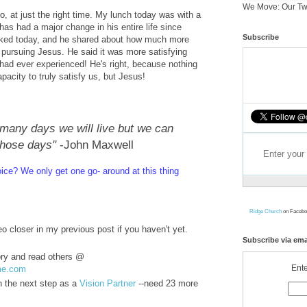
We Move: Our Tw
, at just the right time. My lunch today was with a
as had a major change in his entire life since
Subscribe
lked today, and he shared about how much more
 pursuing Jesus. He said it was more satisfying
 had ever experienced! He's right, because nothing
pacity to truly satisfy us, but Jesus!
any days we will live but we can
those days"
-John Maxwell
oice? We only ge
t one go- around at this thing
Ridge Church
on Facebo
o closer in my previous post if you haven't yet.
Subscribe via ema
ory and read others @
Ente
me.com
in the next step as a
Vision Partner
--need 23 more