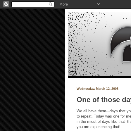
Wednesday, March 12, 2008
One of those da
We all have them---days that you
to repeat. Today was one for me,
in the midst of days like that--t
you are experiencing that!