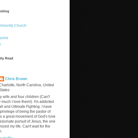
siting
ommunity Church
azine
s
tly Read
?
Chris Brown
Charlotte, North Carolina, United
States
y wife and four children (Can't
much I love them!). I'm addicted
ll and Ultimate Fighting. I have
privilege of being the pastor of
is a great movement of God's love
assionate pursuit of Jesus, the one
nized my life. Can't wait for the
m.