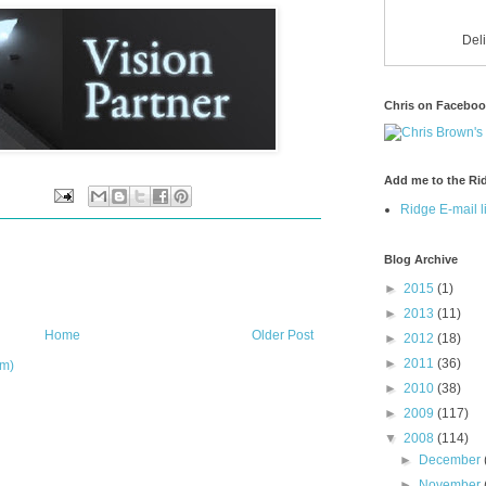
Del
Chris on Facebo
Add me to the Rid
Ridge E-mail li
Blog Archive
►
2015
(1)
►
2013
(11)
Home
Older Post
►
2012
(18)
►
2011
(36)
om)
►
2010
(38)
►
2009
(117)
▼
2008
(114)
►
December
►
November