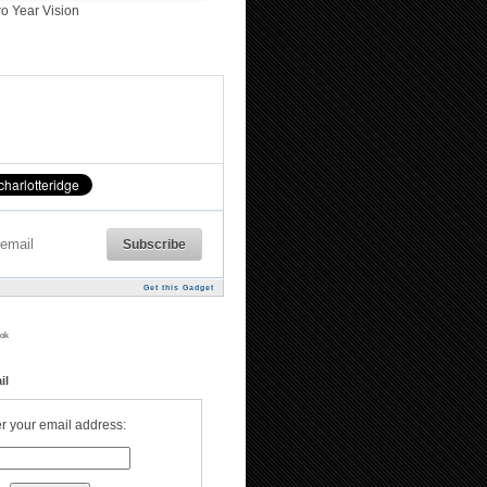
o Year Vision
Get this Gadget
ok
il
r your email address: