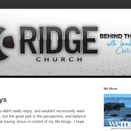
We Move
ys
 didn't really enjoy, and wouldn't necessarily want
 but the great part is the perspective, and balance
hat having Jesus in control of my life brings. I hope