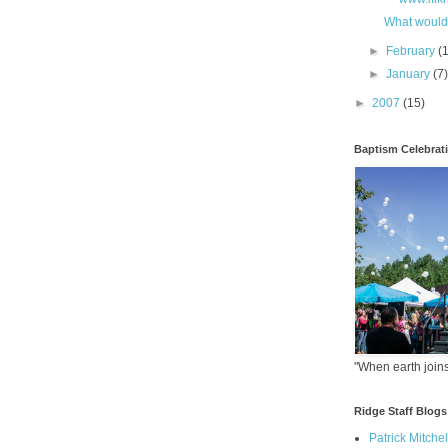
What would
►
February
(
►
January
(7
►
2007
(15)
Baptism Celebrat
"When earth joins
Ridge Staff Blogs
Patrick Mitchel