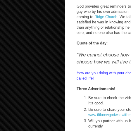
God provides great reminders too
guy who by his own admission, h
coming to
Ridge Church
. We ta
satisfied he was in knowing and
than anything or relationship he
else, and no-one else has the ca
Quote of the day:
"We cannot choose how m
choose how we will live 
How are you doing with your ch
called life!
Three Advertisments!
Be sure to check the vide
It's good.
Be sure to share your st
www.ifiknewgodwaswith
Will you partner with us 
currently