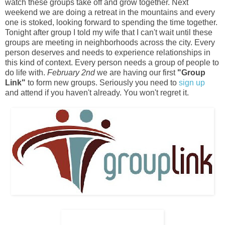
watch these groups take off and grow together. Next
weekend we are doing a retreat in the mountains and every
one is stoked, looking forward to spending the time together.
Tonight after group I told my wife that I can't wait until these
groups are meeting in neighborhoods across the city. Every
person deserves and needs to experience relationships in
this kind of context. Every person needs a group of people to
do life with.
February 2nd
we are having our first
"Group
Link"
to form new groups. Seriously you need to
sign up
and attend if you haven't already. You won't regret it.