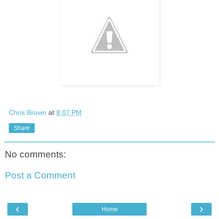
Chris Brown
at
8:07 PM
Share
No comments:
Post a Comment
‹
›
Home