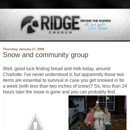
Thursday, January 17, 2008
Snow and community group
Well, good luck finding bread and milk today, around
Charlotte. I've never understood it, but apparently those two
items are essential to survival in case you get snowed in for
a week (with less than two inches of snow)? So, less than 24
hours later the snow is gone an
d y
ou can probably find