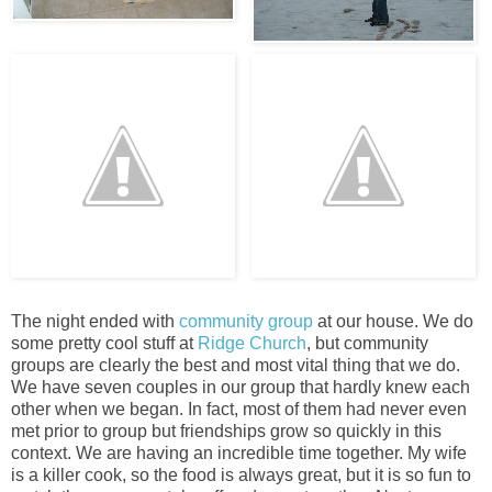
The night ended with
community grou
p
at our house. We do
some pretty cool stuff at
Ridge Church
, but community
groups are clearly the best and most vital thing that we do.
We have seven couples in our group that hardly knew each
other when we began. In fact, most of them had never even
met prior to group but friendships grow so quickly in this
context. We are having an incredible time together. My wife
is a killer cook, so the food is always great, but it is so fun to