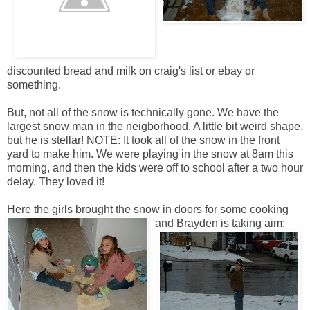
discounted bread and milk on craig's list or ebay or
something.
But, not all of the snow is technically gone. We have the
largest snow man in the neigborhood. A little bit weird shape,
but he is stellar! NOTE: It took all of the snow in the front
yard to make him. We were playing in the snow at 8am this
morning, and then the kids were off to school after a two hour
delay. They loved it!
Here the girls brought the snow in doors for some cooking
and Brayden is taking aim: