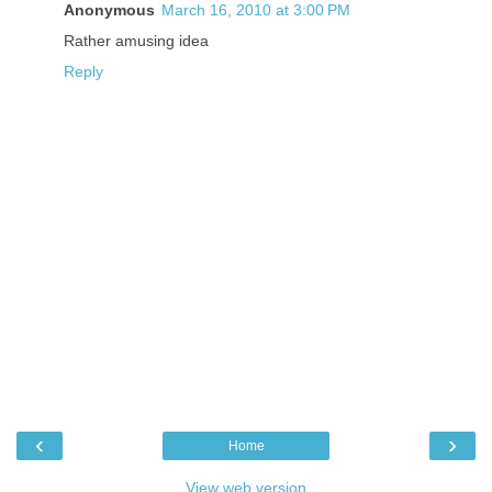
Anonymous
March 16, 2010 at 3:00 PM
Rather amusing idea
Reply
‹
›
Home
View web version