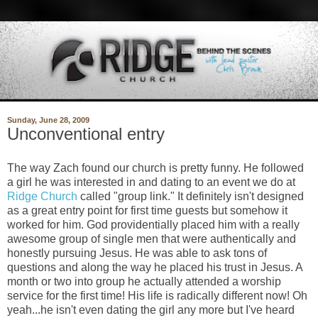
Sunday, June 28, 2009
Unconventional entry
The way Zach found our church is pretty funny. He followed
a girl he was interested in and dating to an event we do at
Ridge Church
called "group link." It definitely isn't designed
as a great entry point for first time guests but somehow it
worked for him. God providentially placed him with a really
awesome group of single men that were authentically and
honestly pursuing Jesus. He was able to ask tons of
questions and along the way he placed his trust in Jesus. A
month or two into group he actually attended a worship
service for the first time! His life is radically different now! Oh
yeah...he isn't even dating the girl any more but I've heard