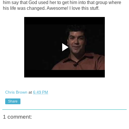
him say that God used her to get him into that group where
his life was changed. Awesome! I love this stuff.
Chris Brown
at
6:49 PM
Share
1 comment: