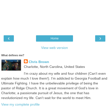
‹
›
Home
View web version
What defines me?
Chris Brown
Charlotte, North Carolina, United States
I'm crazy about my wife and four children (Can't even
explain how much I love them!). I'm addicted to Georgia Football and
Ultimate Fighting. I have the unbelievable privilege of being the
pastor of Ridge Church. It is a great movement of God's love in
Charlotte; a passionate pursuit of Jesus, the one that has
revolutionized my life. Can't wait for the world to meet Him.
View my complete profile