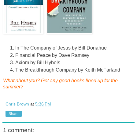
In The Company of Jesus by Bill Donahue
Financial Peace by Dave Ramsey
Axiom by Bill Hybels
The Breakthrough Company by Keith McFarland
What about you? Got any good books lined up for the
summer?
Chris Brown
at
5:36 PM
Share
1 comment: