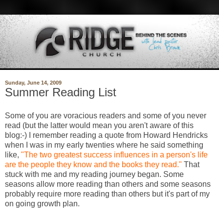
Sunday, June 14, 2009
Summer Reading List
Some of you are voracious readers and some of you never
read (but the latter would mean you aren't aware of this
blog:-) I remember reading a quote from Howard Hendricks
when I was in my early twenties where he said something
like,
"The two greatest success influences in a person's life
are the people they know and the books they read."
That
stuck with me and my reading journey began. Some
seasons allow more reading than others and some seasons
probably require more reading than others but it's part of my
on going growth plan.