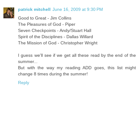
patrick mitchell
June 16, 2009 at 9:30 PM
Good to Great - Jim Collins
The Pleasures of God - Piper
Seven Checkpoints - Andy/Stuart Hall
Spirit of the Disciplines - Dallas Willard
The Mission of God - Christopher Wright
I guess we'll see if we get all these read by the end of the
summer...
But with the way my reading ADD goes, this list might
change 8 times during the summer!
Reply