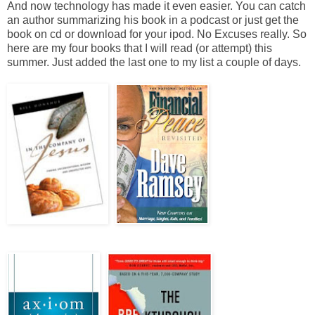
And now technology has made it even easier. You can catch
an author summarizing his book in a podcast or just get the
book on cd or download for your ipod. No Excuses really. So
here are my four books that I will read (or attempt) this
summer. Just added the last one to my list a couple of days.