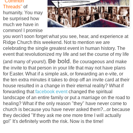
"Common
Threads"
of
humanity. You may
be surprised how
much we have in
common! I promise
you won't soon forget what you see, hear, and experience at
Ridge Church this weekend. Not to mention we are
celebrating the single greatest event in human history. The
event that revolutionized my life and set the course of my life
Be bold.
(and many of yours!).
Be courageous and make
the invite to that person in your life that may not have plans
for Easter. What if a simple ask, or forwarding an e-vite, or
the ten extra minutes it takes to drop off an invite card at their
house resulted in a change in their eternal reality? What if
forwarding that
facebook event
changed the spiritual
landscape of an entire family or put a marriage on the road to
healing? What if the only reason "they" have never come to
church is because you have never asked them?...or because
they decided "If they ask me one more time I will actually
go!" It's definitely worth the risk. Now is the time!