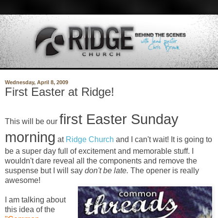
Wednesday, April 8, 2009
First Easter at Ridge!
first Easter Sunday
This will be our
morning
at
Ridge Church
and I can't wait! It is going to
be a super day full of excitement and memorable stuff. I
wouldn't dare reveal all the components and remove the
suspense but I will say
don't be late.
The opener is really
awesome!
I am talking about
this idea of the