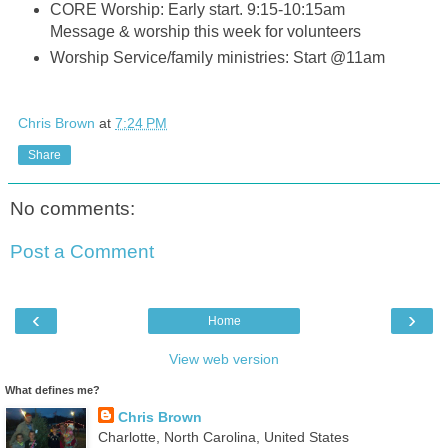
CORE Worship: Early start. 9:15-10:15am
Message & worship this week for volunteers
Worship Service/family ministries: Start @11am
Chris Brown
at
7:24 PM
Share
No comments:
Post a Comment
‹
›
Home
View web version
What defines me?
Chris Brown
Charlotte, North Carolina, United States