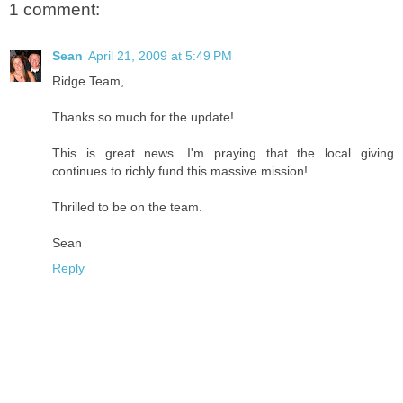
1 comment:
Sean
April 21, 2009 at 5:49 PM
Ridge Team,
Thanks so much for the update!
This is great news. I'm praying that the local giving
continues to richly fund this massive mission!
Thrilled to be on the team.
Sean
Reply