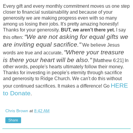
Every gift and every monthly commitment moves us one step
closer to financial sustainability and because of your
generosity we are making progress even with so many
among us losing their jobs. It's pretty amazing honestly!
Thanks for your generosity.
BUT, we aren't there yet.
I say
"We are not asking for equal gifts we
this often:
are inviting equal sacrifice."
We believe Jesus
"Where your treasure
words are true and accurate,
is there your heart will be also."
[Matthew 6:21] In
other words, people's hearts ultimately follow their money.
Thanks for investing in people's eternity through sacrifice
and generosity to Ridge Church. We can't do this without
HERE
your continued sacrifices. It makes a difference! Go
to Donate
.
Chris Brown
at
8:42 AM
Share