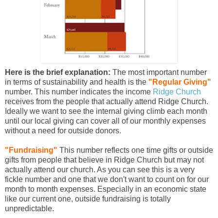
Here is the brief explanation:
The most important number
in terms of sustainability and health is the
"Regular Giving"
number. This number indicates the income
Ridge Church
receives from the people that actually attend Ridge Church.
Ideally we want to see the internal giving climb each month
until our local giving can cover all of our monthly expenses
without a need for outside donors.
"Fundraising"
This number reflects one time gifts or outside
gifts from people that believe in Ridge Church but may not
actually attend our church. As you can see this is a very
fickle number and one that we don't want to count on for our
month to month expenses. Especially in an economic state
like our current one, outside fundraising is totally
unpredictable.