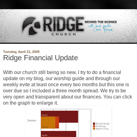
Tuesday, April 21, 2009
Ridge Financial Update
With our church still being so new, I try to do a financial
update on my blog, our worship guide and through our
weekly evite at least once every two months but this one is
over due so I included a three month spread. We try to be
very open and transparent about our finances. You can click
on the graph to enlarge it.