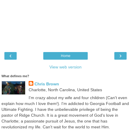
‹
›
Home
View web version
What defines me?
Chris Brown
Charlotte, North Carolina, United States
I'm crazy about my wife and four children (Can't even
explain how much I love them!). I'm addicted to Georgia Football and
Ultimate Fighting. I have the unbelievable privilege of being the
pastor of Ridge Church. It is a great movement of God's love in
Charlotte; a passionate pursuit of Jesus, the one that has
revolutionized my life. Can't wait for the world to meet Him.