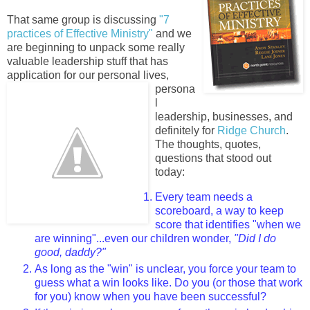
That same group is discussing
"7
practices of Effective Ministry"
and we
are beginning to unpack some really
valuable leadership stuff that has
application for our personal li
ves,
persona
l
leadership, businesses, and
definitely for
Ridge Church
.
The thoughts, quotes,
questions that stood out
today:
Every team needs a
scoreboard, a way to keep
score that identifies "when we
are winning"...even our children wonder,
"Did I do
good, daddy?"
As long as the "win" is unclear, you force your team to
guess what a win looks like. Do you (or those that work
for you) know when you have been successful?