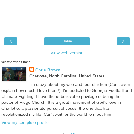
‹
›
Home
View web version
What defines me?
Chris Brown
Charlotte, North Carolina, United States
I'm crazy about my wife and four children (Can't even
explain how much I love them!). I'm addicted to Georgia Football and
Ultimate Fighting. I have the unbelievable privilege of being the
pastor of Ridge Church. It is a great movement of God's love in
Charlotte; a passionate pursuit of Jesus, the one that has
revolutionized my life. Can't wait for the world to meet Him.
View my complete profile