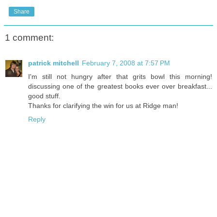
Share
1 comment:
patrick mitchell
February 7, 2008 at 7:57 PM
I'm still not hungry after that grits bowl this morning!
discussing one of the greatest books ever over breakfast...
good stuff.
Thanks for clarifying the win for us at Ridge man!
Reply