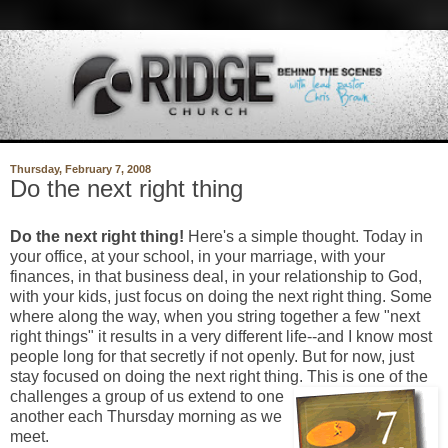
Thursday, February 7, 2008
Do the next right thing
Do the next right thing!
Here's a simple thought. Today in
your office, at your school, in your marriage, with your
finances, in that business deal, in your relationship to God,
with your kids, just focus on doing the next right thing. Some
where along the way, when you string together a few "next
right things" it results in a very different life--and I know most
people long for that secretly if not openly. But for now, just
stay focused on doing the next right thing. T
his is one of the
challenges a group of us extend to one
another each Thursday morning as we
meet.