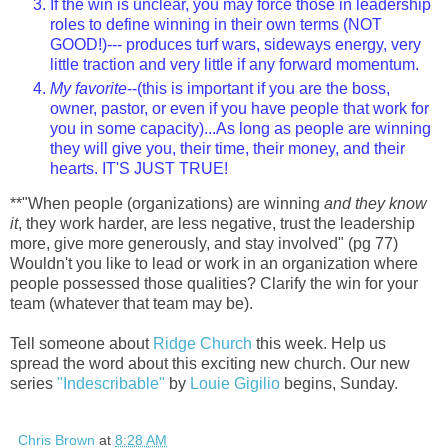
If the win is unclear, you may force those in leadership
roles to define winning in their own terms (NOT
GOOD!)--- produces turf wars, sideways energy, very
little traction and very little if any forward momentum.
My favorite
--(this is important if you are the boss,
owner, pastor, or even if you have people that work for
you in some capacity)...As long as people are winning
they will give you, their time, their money, and their
hearts. IT'S JUST TRUE!
**"When people (organizations) are winning
and they know
it
, they work harder, are less negative, trust the leadership
more, give more generously, and stay involved" (pg 77)
Wouldn't you like to lead or work in an organization where
people possessed those qualities? Clarify the win for your
team (whatever that team may be).
Tell someone about
Ridge Church
this week. Help us
spread the word about this exciting new church. Our new
series
"Indescribable"
by
Louie Gigilio
begins, Sunday.
Chris Brown
at
8:28 AM