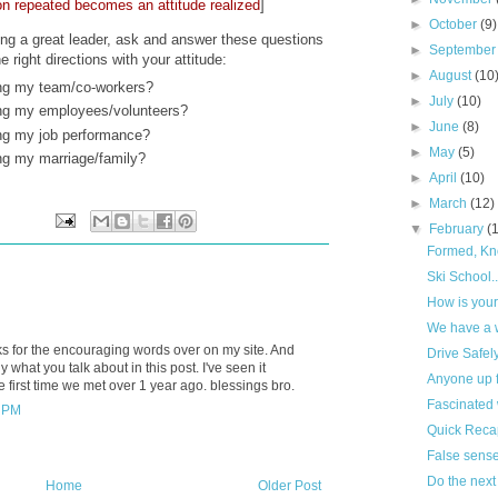
on repeated becomes an attitude realized
]
►
October
(9)
being a great leader, ask and answer these questions
►
Septembe
 right directions with your attitude:
►
August
(10
ing my team/co-workers?
►
July
(10)
ing my employees/volunteers?
►
June
(8)
ing my job performance?
►
May
(5)
ing my marriage/family?
►
April
(10)
►
March
(12)
▼
February
(
Formed, Kn
Ski School..
How is your
We have a 
ks for the encouraging words over on my site. And
Drive Safel
 what you talk about in this post. I've seen it
Anyone up f
he first time we met over 1 year ago. blessings bro.
Fascinated 
9 PM
Quick Recap
False sense
Do the next 
Home
Older Post