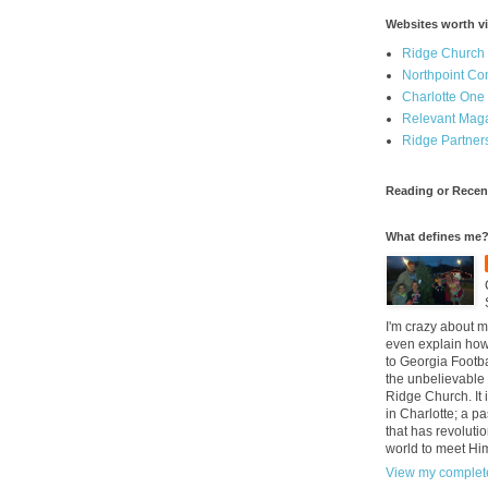
Websites worth vi
Ridge Church
Northpoint C
Charlotte One
Relevant Mag
Ridge Partner
Reading or Recen
What defines me
I'm crazy about m
even explain how 
to Georgia Footba
the unbelievable 
Ridge Church. It 
in Charlotte; a p
that has revolutio
world to meet Hi
View my complete