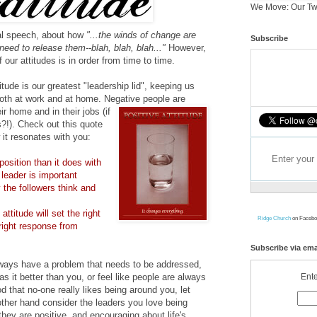
We Move: Our Tw
nal speech, about how
"...the winds of change are
Subscribe
 need to release them--blah, blah, blah..."
However,
f our attitudes is in order from time to time.
titude is our greatest "leadership lid", keeping us
l both at work and at home. Negative people are
ir home and in their jobs (if
s?!). Check out this quote
it resonates with you:
position than it does with
 leader is important
 the followers think and
ssuming most of you want
attitude will set the right
Ridge Church
on Facebo
right response from
Subscribe via ema
always have a problem that needs to be addressed,
Ente
s it better than you, or feel like people are always
d that no-one really likes being around you, let
other hand consider the leaders you love being
t they are positive, and encouraging about life's