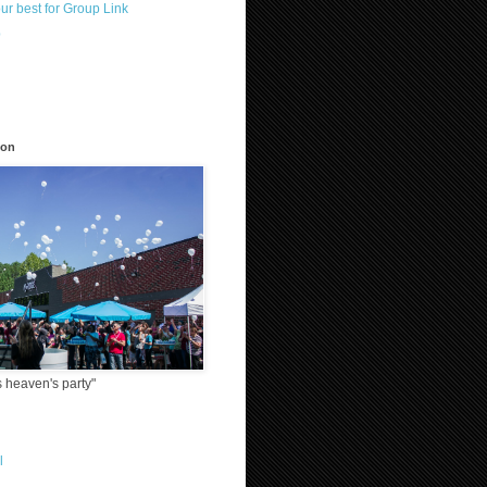
our best for Group Link
p
)
ion
 heaven's party"
l