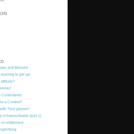
r
(10)
)
12)
own and Blessed
.learning to get up!
 attitude?
winner!
y Contestants!
or a Contest?
with "God glasses"
 of Indescribable (part 1)
 of entitlement
right thing