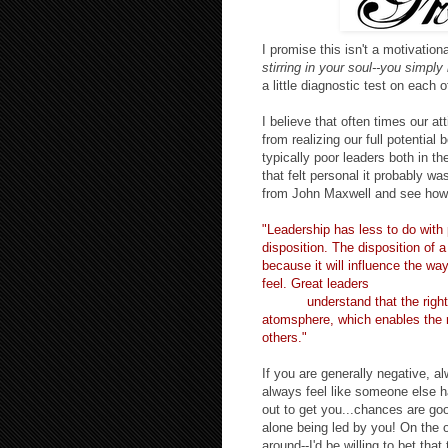
I promise this isn't a motivatio
stirring in your soul--you simply
a little diagnostic test on each o
I believe that often times our at
from realizing our full potentia
typically poor leader
s both in the
that felt personal it probably wa
from John Maxwell and see how 
"Leadership has less to do with 
disposition. The disposition of a
because it will influence the way
feel. Great leaders
(which I'm a
to be!!)
understand that the right 
atomsphere, which enables the 
others."
If you are generally negative, 
always feel like someone else ha
out to get you...chances are goo
alone being led by you! On the 
around--I'd be willing to bet tha