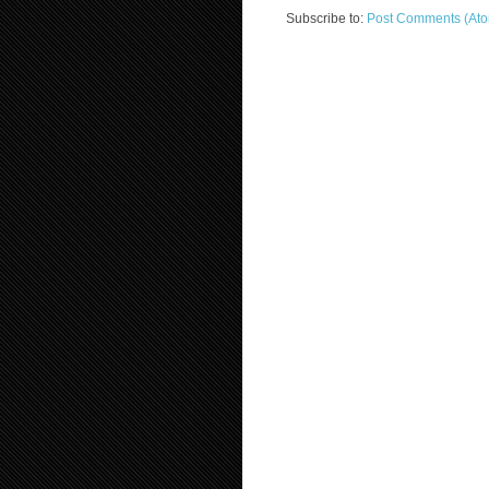
Subscribe to:
Post Comments (At