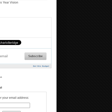
o Year Vision
Get this Gadget
ok
il
r your email address: