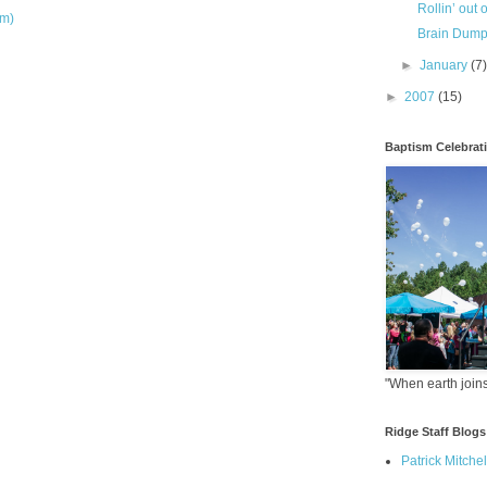
Rollin’ out 
om)
Brain Dum
►
January
(7
►
2007
(15)
Baptism Celebrat
"When earth joins
Ridge Staff Blogs
Patrick Mitchel