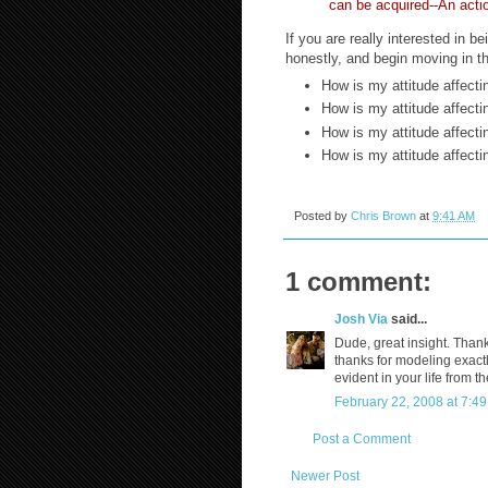
can be acquired--An acti
If you are really interested in 
honestly, and begin moving in the
How is my attitude affect
How is my attitude affect
How is my attitude affect
How is my attitude affect
Posted by
Chris Brown
at
9:41 AM
1 comment:
Josh Via
said...
Dude, great insight. Than
thanks for modeling exactly
evident in your life from t
February 22, 2008 at 7:4
Post a Comment
Newer Post