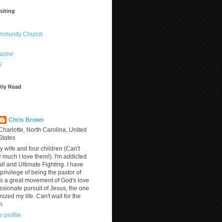
siting
ommunity Church
azine
s
tly Read
?
Chris Brown
Charlotte, North Carolina, United
States
y wife and four children (Can't
much I love them!). I'm addicted
ll and Ultimate Fighting. I have
privilege of being the pastor of
is a great movement of God's love
assionate pursuit of Jesus, the one
nized my life. Can't wait for the
m.
 profile