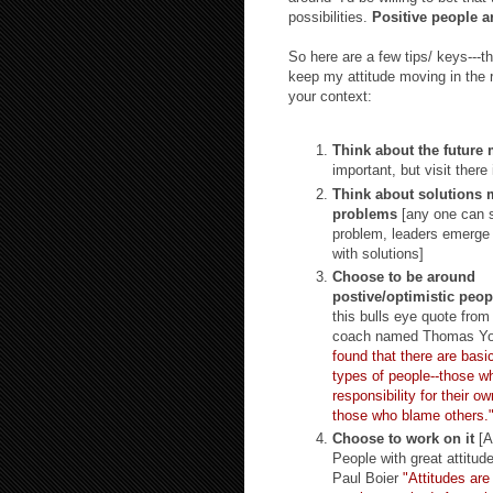
possibilities.
Positive people ar
So here are a few tips/ keys---th
keep my attitude moving in the r
your context:
Think about the future 
important, but visit there 
Think about solutions 
problems
[any one can 
problem, leaders emerge
with solutions]
Choose to be around
postive/optimistic peop
this bulls eye quote from
coach named Thomas Y
found that there are basic
types of people--those w
responsibility for their o
those who blame others.
Choose to work on it
[At
People with great attitude
Paul Boier
"Att
itudes are