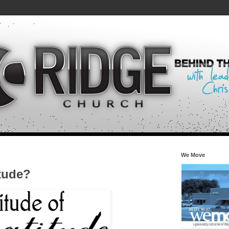
We Move
itude?