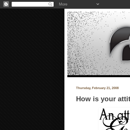
Thursday, February 21, 2008
How is your att