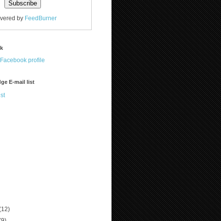
ivered by
FeedBurner
ok
ge E-mail list
st
(12)
(9)