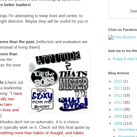
e better leaders!
Del
ings I'm attempting to keep front and center, to
ight direction. Maybe they will be useful for you in
Chris on Facebo
more than the past.
[reflection and evaluation are
instead of living there!]
Add me to the Rid
more than
Ridge E-mail li
see the
 as the ones
Blog Archive
►
2015
(1)
le
[check out
 a leadership
►
2013
(11)
oung:
"I have
►
2012
(18)
ally
two
►
2011
(36)
ho take
►
2010
(38)
wn lives and
"
]
►
2009
(117)
titudes don't run on automatic, it is a choice.
▼
2008
(114)
s typically work on it. Check out this final quote by
►
December
 nothing more than habits of thought, and habits
►
November